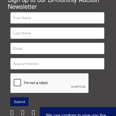
Newsletter
We use cookies to give you the