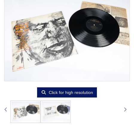
Click for high resolution