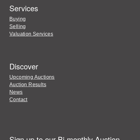
Services
Buying
Selling
Valuation Services
Discover
Upcoming Auctions
Auction Results
News
Contact
Sign up to our Bi-monthly Auction