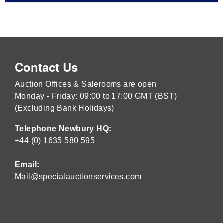
Contact Us
Auction Offices & Salerooms are open
Monday - Friday: 09:00 to 17:00 GMT (BST)
(Excluding Bank Holidays)
Telephone Newbury HQ:
+44 (0) 1635 580 595
Email:
Mail@specialauctionservices.com