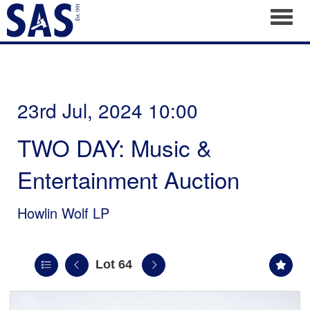
Toggl
23rd Jul, 2024 10:00
TWO DAY: Music &
Entertainment Auction
Howlin Wolf LP
Lot 64