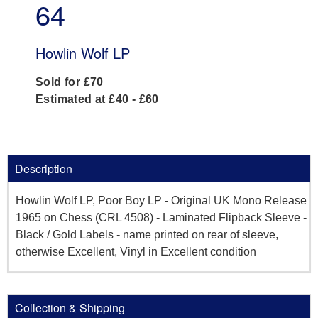
64
Howlin Wolf LP
Sold for £70
Estimated at £40 - £60
Description
Howlin Wolf LP, Poor Boy LP - Original UK Mono Release
1965 on Chess (CRL 4508) - Laminated Flipback Sleeve -
Black / Gold Labels - name printed on rear of sleeve,
otherwise Excellent, Vinyl in Excellent condition
Collection & Shipping