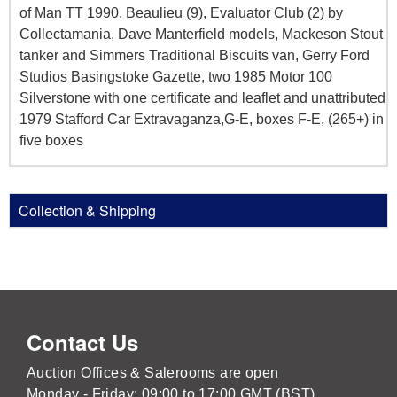
of Man TT 1990, Beaulieu (9), Evaluator Club (2) by
Collectamania, Dave Manterfield models, Mackeson Stout
tanker and Simmers Traditional Biscuits van, Gerry Ford
Studios Basingstoke Gazette, two 1985 Motor 100
Silverstone with one certificate and leaflet and unattributed
1979 Stafford Car Extravaganza,G-E, boxes F-E, (265+) in
five boxes
Collection & Shipping
Contact Us
Auction Offices & Salerooms are open
Monday - Friday: 09:00 to 17:00 GMT (BST)