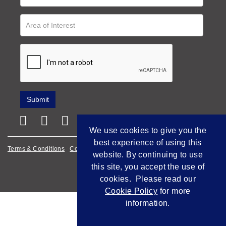
We use cookies to give you the
best experience of using this
Terms & Conditions
Cookie Policy
Privacy Policy
website. By continuing to use
this site, you accept the use of
Empowered by Bidpath
cookies. Please read our
Cookie Policy
for more
information.