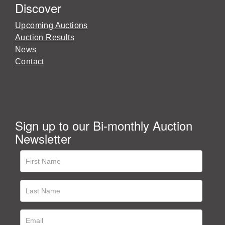
Discover
Upcoming Auctions
Auction Results
News
Contact
Sign up to our Bi-monthly Auction
Newsletter