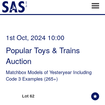
Toggl
1st Oct, 2024 10:00
Popular Toys & Trains
Auction
Matchbox Models of Yesteryear Including
Code 3 Examples (265+)
Lot 62