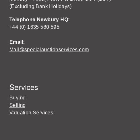
(Excluding Bank Holidays)
Telephone Newbury HQ:
+44 (0) 1635 580 595
Email:
Mail@specialauctionservices.com
Services
Buying
Selling
Valuation Services