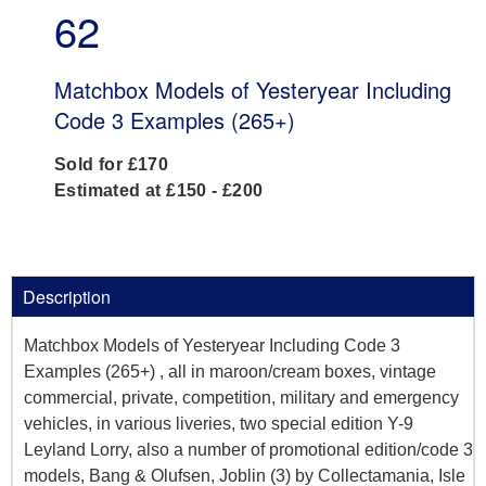
62
Matchbox Models of Yesteryear Including
Code 3 Examples (265+)
Sold for £170
Estimated at £150 - £200
Description
Matchbox Models of Yesteryear Including Code 3
Examples (265+) , all in maroon/cream boxes, vintage
commercial, private, competition, military and emergency
vehicles, in various liveries, two special edition Y-9
Leyland Lorry, also a number of promotional edition/code 3
models, Bang & Olufsen, Joblin (3) by Collectamania, Isle