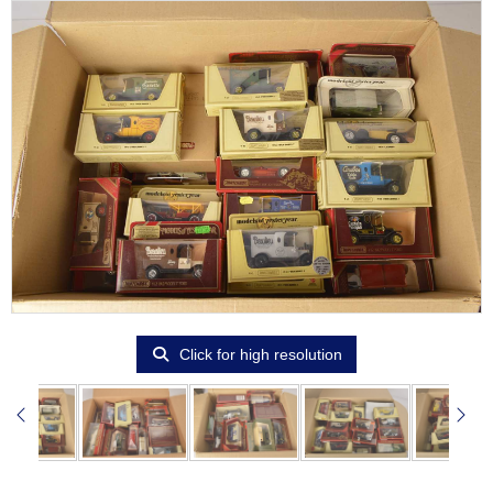
Click for high resolution