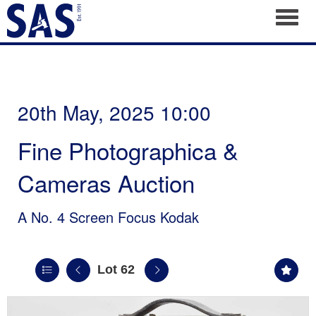
Toggl
20th May, 2025 10:00
Fine Photographica &
Cameras Auction
A No. 4 Screen Focus Kodak
Lot 62