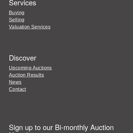
Services
Buying
Selling
Valuation Services
Discover
Upcoming Auctions
Auction Results
News
Contact
Sign up to our Bi-monthly Auction