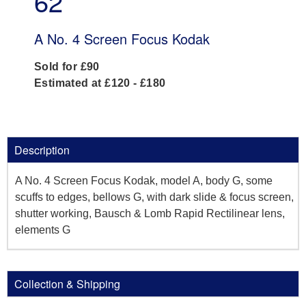
62
A No. 4 Screen Focus Kodak
Sold for £90
Estimated at £120 - £180
Description
A No. 4 Screen Focus Kodak, model A, body G, some
scuffs to edges, bellows G, with dark slide & focus screen,
shutter working, Bausch & Lomb Rapid Rectilinear lens,
elements G
Collection & Shipping