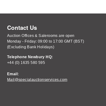
Contact Us
Auction Offices & Salerooms are open
Monday - Friday: 09:00 to 17:00 GMT (BST)
(Excluding Bank Holidays)
Telephone Newbury HQ:
+44 (0) 1635 580 595
Email:
Mail@specialauctionservices.com