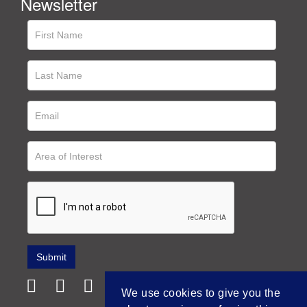
Newsletter
We use cookies to give you the