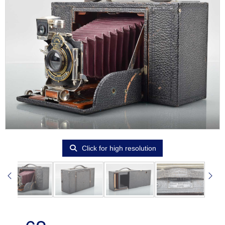
Click for high resolution