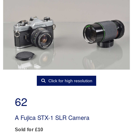
Click for high resolution
62
A Fujica STX-1 SLR Camera
Sold for £10