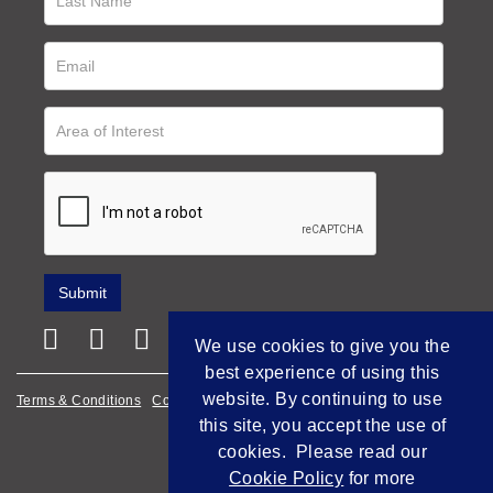
We use cookies to give you the
best experience of using this
website. By continuing to use
Terms & Conditions
Cookie Policy
Privacy Policy
this site, you accept the use of
Empowered by Bidpath
cookies. Please read our
Cookie Policy
for more