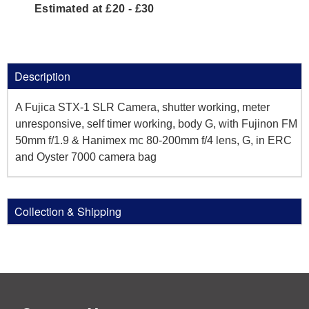
Estimated at £20 - £30
Description
A Fujica STX-1 SLR Camera, shutter working, meter
unresponsive, self timer working, body G, with Fujinon FM
50mm f/1.9 & Hanimex mc 80-200mm f/4 lens, G, in ERC
and Oyster 7000 camera bag
Collection & Shipping