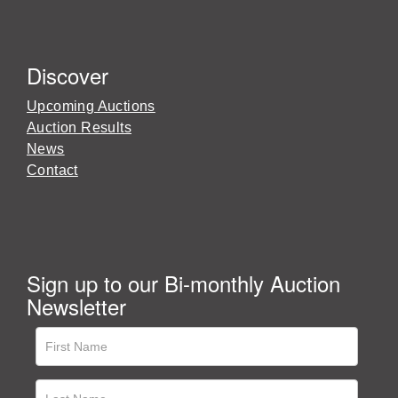
Discover
Upcoming Auctions
Auction Results
News
Contact
Sign up to our Bi-monthly Auction
Newsletter