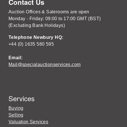
Contact Us
Auction Offices & Salerooms are open
Monday - Friday: 09:00 to 17:00 GMT (BST)
(Excluding Bank Holidays)
Telephone Newbury HQ:
+44 (0) 1635 580 595
Email:
Mail@specialauctionservices.com
Services
Buying
Selling
Valuation Services