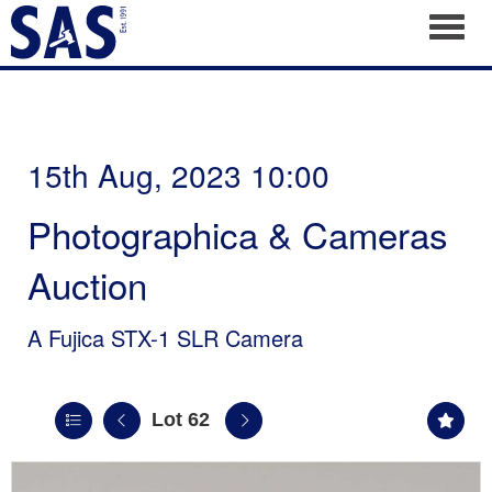
Toggl
15th Aug, 2023 10:00
Photographica & Cameras
Auction
A Fujica STX-1 SLR Camera
Lot 62