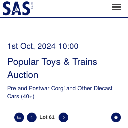
Toggl
1st Oct, 2024 10:00
Popular Toys & Trains
Auction
Pre and Postwar Corgi and Other Diecast
Cars (40+)
Lot 61