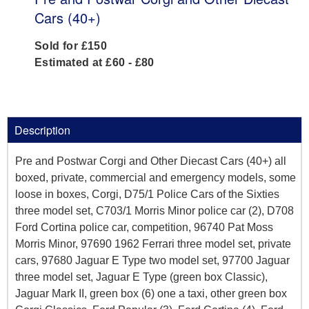
Cars (40+)
Sold for £150
Estimated at £60 - £80
Description
Pre and Postwar Corgi and Other Diecast Cars (40+) all
boxed, private, commercial and emergency models, some
loose in boxes, Corgi, D75/1 Police Cars of the Sixties
three model set, C703/1 Morris Minor police car (2), D708
Ford Cortina police car, competition, 96740 Pat Moss
Morris Minor, 97690 1962 Ferrari three model set, private
cars, 97680 Jaguar E Type two model set, 97700 Jaguar
three model set, Jaguar E Type (green box Classic),
Jaguar Mark II, green box (6) one a taxi, other green box