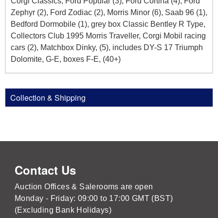
Corgi Classics, Ford Popular (3), Ford Cortina (4), Ford
Zephyr (2), Ford Zodiac (2), Morris Minor (6), Saab 96 (1),
Bedford Dormobile (1), grey box Classic Bentley R Type,
Collectors Club 1995 Morris Traveller, Corgi Mobil racing
cars (2), Matchbox Dinky, (5), includes DY-S 17 Triumph
Dolomite, G-E, boxes F-E, (40+)
Collection & Shipping
Contact Us
Auction Offices & Salerooms are open
Monday - Friday: 09:00 to 17:00 GMT (BST)
(Excluding Bank Holidays)