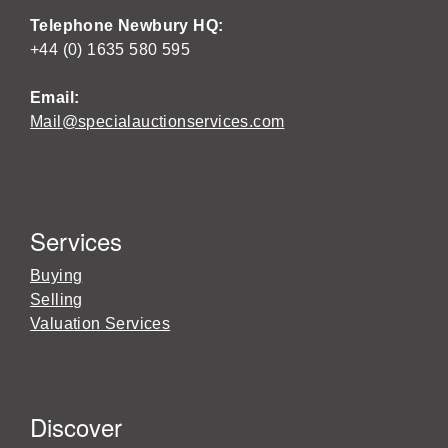
Telephone Newbury HQ:
+44 (0) 1635 580 595
Email:
Mail@specialauctionservices.com
Services
Buying
Selling
Valuation Services
Discover