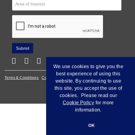
We use cookies to give you the
best experience of using this
Terms & Conditions
Cookie Policy
Privacy Policy
website. By continuing to use
this site, you accept the use of
Empowered by Bidpath
cookies. Please read our
Cookie Policy
for more
information.
OK