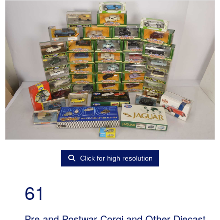
Click for high resolution
61
Pre and Postwar Corgi and Other Diecast