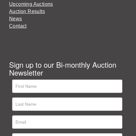
Upcoming Auctions
Auction Results
News
Contact
Sign up to our Bi-monthly Auction
Newsletter