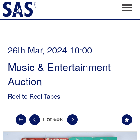
Toggl
26th Mar, 2024 10:00
Music & Entertainment
Auction
Reel to Reel Tapes
Lot 608