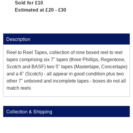
Sold for £10
Estimated at £20 - £30
Description
Reel to Reel Tapes, collection of nine boxed reel to reel
tapes comprising six 7" tapes (three Phillips, Regentone,
Scotch and BASF) two 5" tapes (Mastertape, Concertape)
and a 6" (Scotch) - all appear in good condition plus two
other 7" unboxed and incomplete tapes - boxes do not all
match reels
Collection & Shipping