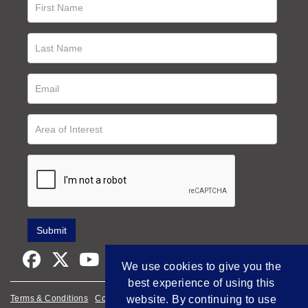
We use cookies to give you the
best experience of using this
Terms & Conditions
Cookie Policy
website. By continuing to use
Privacy Policy