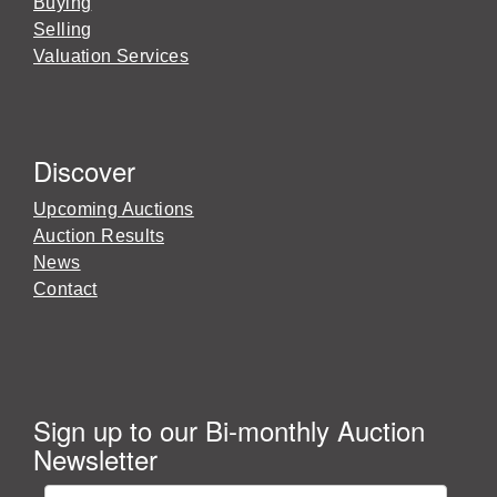
Buying
Selling
Valuation Services
Discover
Upcoming Auctions
Auction Results
News
Contact
Sign up to our Bi-monthly Auction
Newsletter