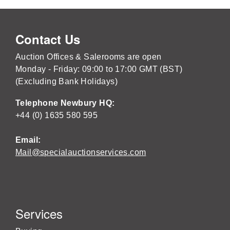
Contact Us
Auction Offices & Salerooms are open
Monday - Friday: 09:00 to 17:00 GMT (BST)
(Excluding Bank Holidays)
Telephone Newbury HQ:
+44 (0) 1635 580 595
Email:
Mail@specialauctionservices.com
Services