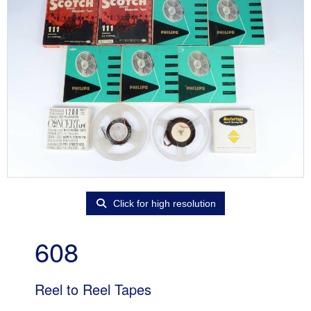
Click for high resolution
608
Reel to Reel Tapes