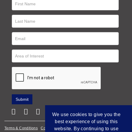
We use cookies to give you the
best experience of using this
Terms & Conditions
Cookie Policy
website. By continuing to use
Privacy Policy