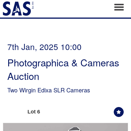
Toggl
7th Jan, 2025 10:00
Photographica & Cameras
Auction
Two Wirgin Edixa SLR Cameras
Lot 6