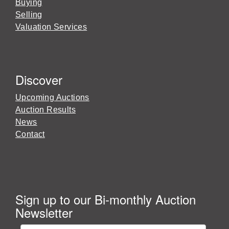
Buying
Selling
Valuation Services
Discover
Upcoming Auctions
Auction Results
News
Contact
Sign up to our Bi-monthly Auction
Newsletter