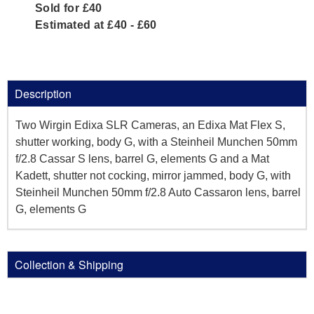
Sold for £40
Estimated at £40 - £60
Description
Two Wirgin Edixa SLR Cameras, an Edixa Mat Flex S,
shutter working, body G, with a Steinheil Munchen 50mm
f/2.8 Cassar S lens, barrel G, elements G and a Mat
Kadett, shutter not cocking, mirror jammed, body G, with
Steinheil Munchen 50mm f/2.8 Auto Cassaron lens, barrel
G, elements G
Collection & Shipping