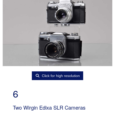
Click for high resolution
6
Two Wirgin Edixa SLR Cameras