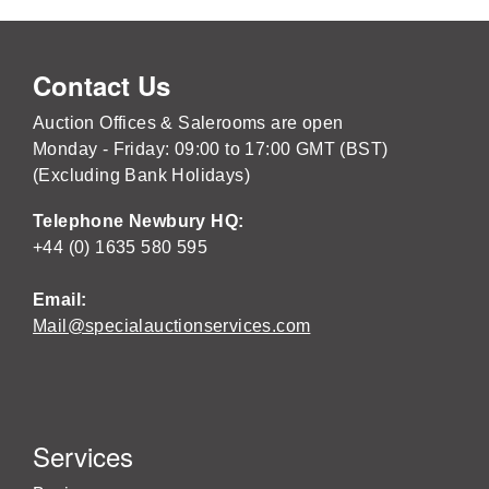
Contact Us
Auction Offices & Salerooms are open
Monday - Friday: 09:00 to 17:00 GMT (BST)
(Excluding Bank Holidays)
Telephone Newbury HQ:
+44 (0) 1635 580 595
Email:
Mail@specialauctionservices.com
Services