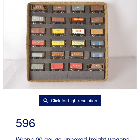
Click for high resolution
596
Wrenn 00 gauge unboxed freight wagons