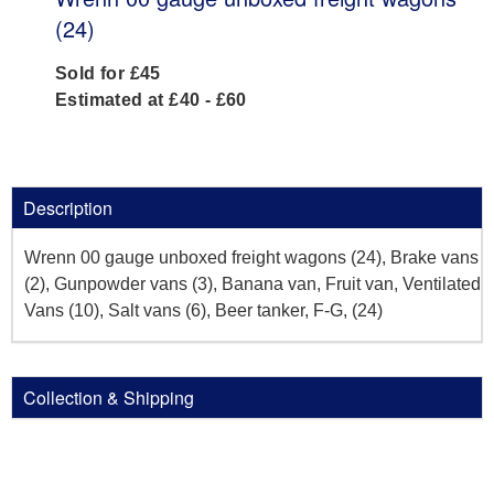
(24)
Sold for £45
Estimated at £40 - £60
Description
Wrenn 00 gauge unboxed freight wagons (24), Brake vans
(2), Gunpowder vans (3), Banana van, Fruit van, Ventilated
Vans (10), Salt vans (6), Beer tanker, F-G, (24)
Collection & Shipping