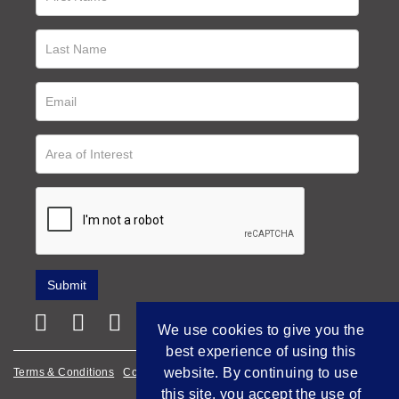
We use cookies to give you the
best experience of using this
website. By continuing to use
Terms & Conditions
Cookie Policy
Privacy Policy
this site, you accept the use of