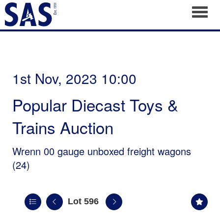
Toggl
1st Nov, 2023 10:00
Popular Diecast Toys &
Trains Auction
Wrenn 00 gauge unboxed freight wagons
(24)
Lot 596