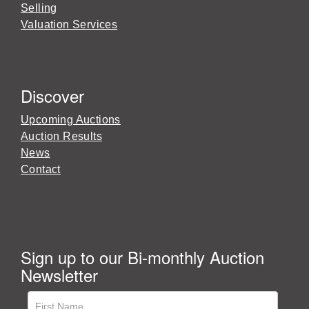
Selling
Valuation Services
Discover
Upcoming Auctions
Auction Results
News
Contact
Sign up to our Bi-monthly Auction
Newsletter