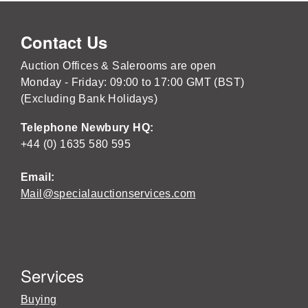
Contact Us
Auction Offices & Salerooms are open
Monday - Friday: 09:00 to 17:00 GMT (BST)
(Excluding Bank Holidays)
Telephone Newbury HQ:
+44 (0) 1635 580 595
Email:
Mail@specialauctionservices.com
Services
Buying