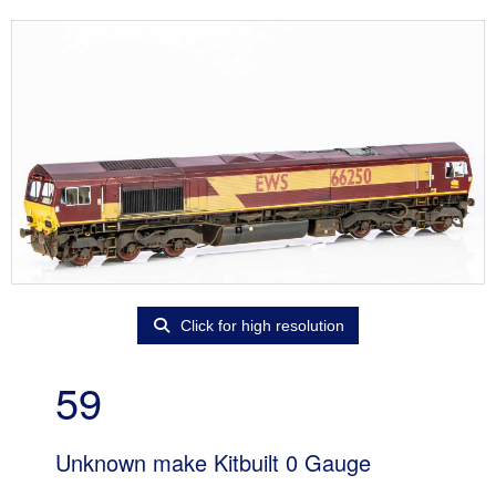
Click for high resolution
59
Unknown make Kitbuilt 0 Gauge