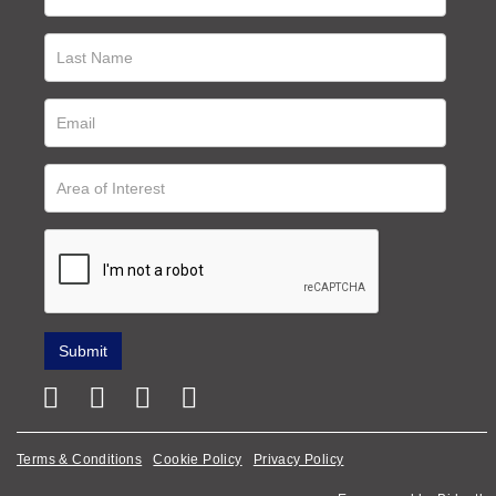
Terms & Conditions
Cookie Policy
Privacy Policy