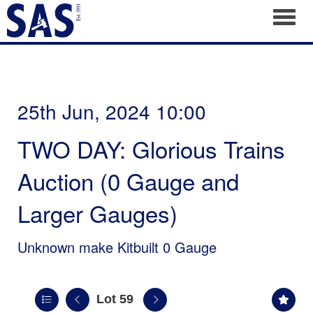
Toggl
25th Jun, 2024 10:00
TWO DAY: Glorious Trains
Auction (0 Gauge and
Larger Gauges)
Unknown make Kitbuilt 0 Gauge
Lot 59