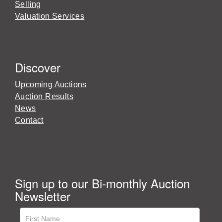
Selling
Valuation Services
Discover
Upcoming Auctions
Auction Results
News
Contact
Sign up to our Bi-monthly Auction
Newsletter