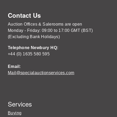
Contact Us
Auction Offices & Salerooms are open
Monday - Friday: 09:00 to 17:00 GMT (BST)
(Excluding Bank Holidays)
Telephone Newbury HQ:
+44 (0) 1635 580 595
Email:
Mail@specialauctionservices.com
Services
Buying