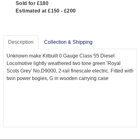
Sold for £180
Estimated at £150 - £200
Description
Collection & Shipping
Unknown make Kitbuilt 0 Gauge Class 55 Diesel
Locomotive lightly weathered two tone green 'Royal
Scots Grey' No.D9000, 2-rail finescale electric. Fitted with
twin power bogies, G in wooden carrying case