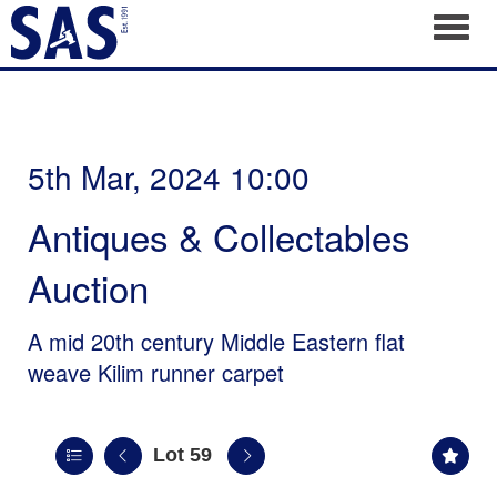
Toggl
5th Mar, 2024 10:00
Antiques & Collectables
Auction
A mid 20th century Middle Eastern flat
weave Kilim runner carpet
Lot 59