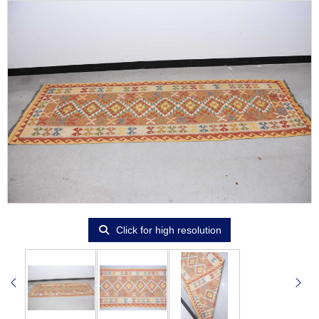
Click for high resolution