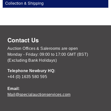
Collection & Shipping
Contact Us
Auction Offices & Salerooms are open
Monday - Friday: 09:00 to 17:00 GMT (BST)
(Excluding Bank Holidays)
Telephone Newbury HQ:
+44 (0) 1635 580 595
Email:
Mail@specialauctionservices.com