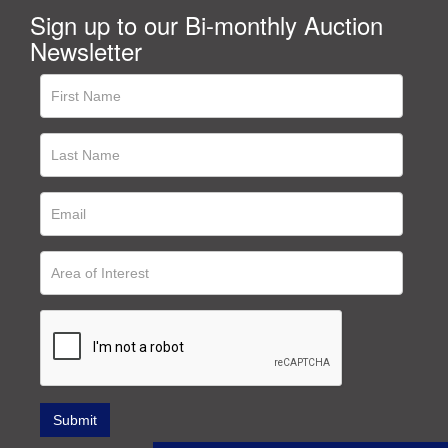
Sign up to our Bi-monthly Auction
Newsletter