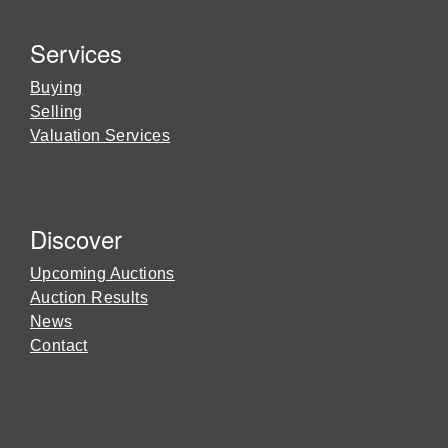
Services
Buying
Selling
Valuation Services
Discover
Upcoming Auctions
Auction Results
News
Contact