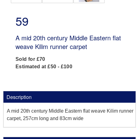
59
A mid 20th century Middle Eastern flat
weave Kilim runner carpet
Sold for £70
Estimated at £50 - £100
Description
A mid 20th century Middle Eastern flat weave Kilim runner
carpet, 257cm long and 83cm wide