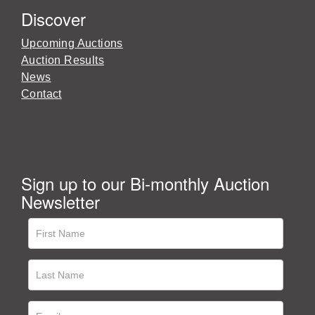
Discover
Upcoming Auctions
Auction Results
News
Contact
Sign up to our Bi-monthly Auction
Newsletter