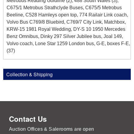
Metrobus Reading Goldline (2), 488 South Wales (3),
C675/1 Metrobus Strathclyde Buses, C675/5 Metrobus
Beeline, C528 Hamleys open top, 774 Railair Link coach,
Volvo Bus C769/8 Bluebird, C769/7 City Link, Matchbox,
KRW-15 1981 Royal Wedding, DY-S 10 1950 Mercedes
Benz Omnibus, Dinky 297 Silver Jubilee bus, Joal 149,
Volvo coach, Lone Star 1259 London bus, G-E, boxes F-E,
(37)
Collection & Shipping
Contact Us
Auction Offices & Salerooms are open