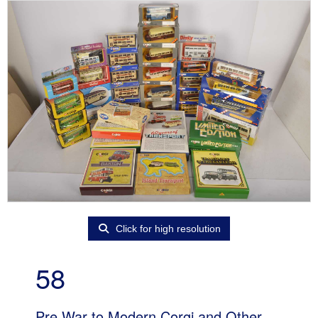
Click for high resolution
58
Pre War to Modern Corgi and Other