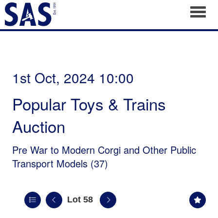
Toggl
1st Oct, 2024 10:00
Popular Toys & Trains
Auction
Pre War to Modern Corgi and Other Public
Transport Models (37)
Lot 58