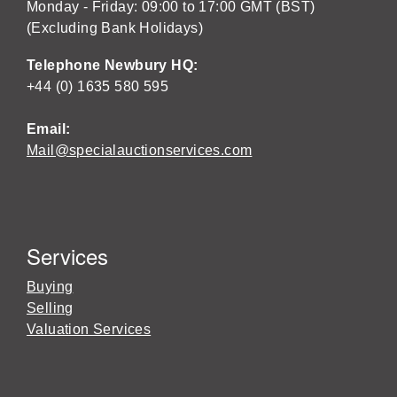
Monday - Friday: 09:00 to 17:00 GMT (BST)
(Excluding Bank Holidays)
Telephone Newbury HQ:
+44 (0) 1635 580 595
Email:
Mail@specialauctionservices.com
Services
Buying
Selling
Valuation Services