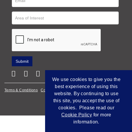
We use cookies to give you the
best experience of using this
Terms & Conditions
Cookie Policy
Privacy Policy
website. By continuing to use
this site, you accept the use of
Empowered by Bidpath
cookies. Please read our
Cookie Policy
for more
information.