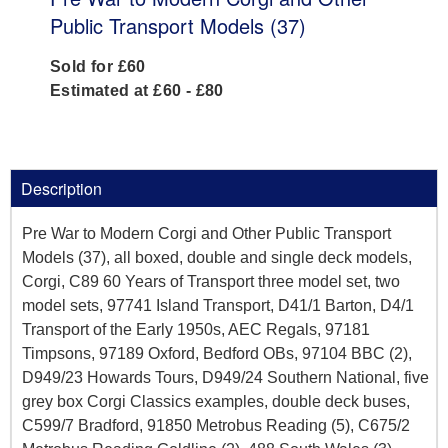
Public Transport Models (37)
Sold for £60
Estimated at £60 - £80
Description
Pre War to Modern Corgi and Other Public Transport
Models (37), all boxed, double and single deck models,
Corgi, C89 60 Years of Transport three model set, two
model sets, 97741 Island Transport, D41/1 Barton, D4/1
Transport of the Early 1950s, AEC Regals, 97181
Timpsons, 97189 Oxford, Bedford OBs, 97104 BBC (2),
D949/23 Howards Tours, D949/24 Southern National, five
grey box Corgi Classics examples, double deck buses,
C599/7 Bradford, 91850 Metrobus Reading (5), C675/2