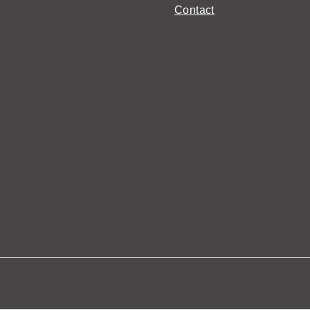
Contact