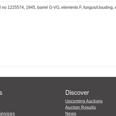
 no 1225574, 1945, barrel G-VG, elements F, fungus/clouding, w
s
Discover
Upcoming Auctions
Auction Results
Services
News