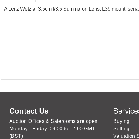
A Leitz Wetzlar 3.5cm f/3.5 Summaron Lens, L39 mount, serial
Service
Contact Us
Auction Offices & Salerooms are open
Buying
Monday - Friday: 09:00 to 17:00 GMT
Selling
(BST)
Valuation 