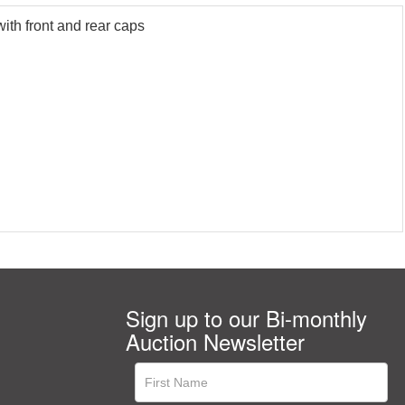
ith front and rear caps
Sign up to our Bi-monthly
Auction Newsletter