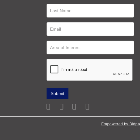
Empowered by Bidpa