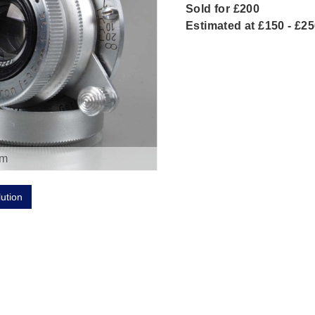
Sold for £200
Estimated at £150 - £2
om
lution