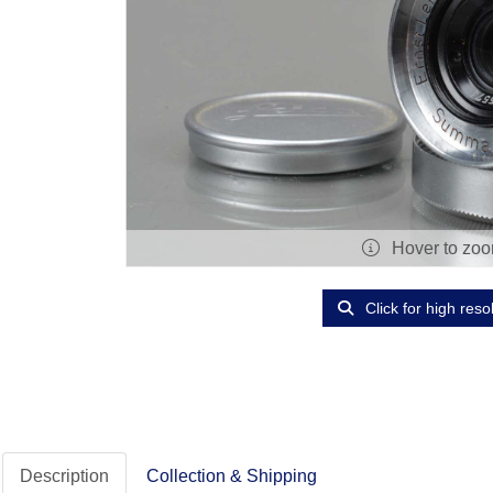
Hover to zo
Click for high reso
Description
Collection & Shipping