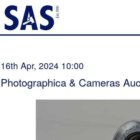
16th Apr, 2024 10:00
Photographica & Cameras Auc