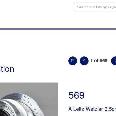
Lot 569
tion
569
A Leitz Wetzlar 3.5