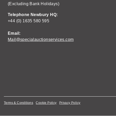
(Excluding Bank Holidays)
Telephone Newbury HQ:
+44 (0) 1635 580 595
Email:
Mail@specialauctionservices.com
Terms & Conditions
Cookie Policy
Privacy Policy