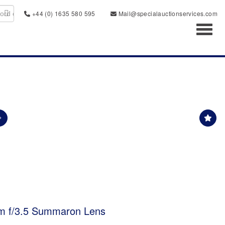
+44 (0) 1635 580 595
Mail@specialauctionservices.com
Toggl
cm f/3.5 Summaron Lens