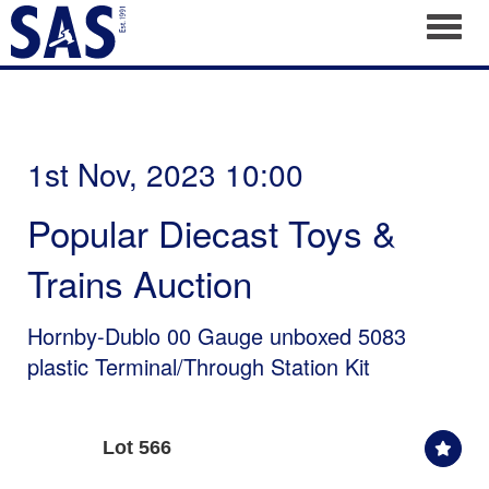
Toggl
1st Nov, 2023 10:00
Popular Diecast Toys &
Trains Auction
Hornby-Dublo 00 Gauge unboxed 5083
plastic Terminal/Through Station Kit
Lot 566