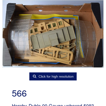
Click for high resolution
566
Hornby-Dublo 00 Gauge unboxed 5083