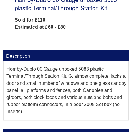
plastic Terminal/Through Station Kit
Sold for £110
Estimated at £60 - £80
Description
Hornby-Dublo 00 Gauge unboxed 5083 plastic
Terminal/Through Station Kit, G, almost complete, lacks a
door and small number of windows and one glass canopy
panel, all platforms and fences, both Canopies and
girders, both clock faces and various nuts and bolts and
rubber platform connectors, in a poor 2008 Set box (no
inserts)