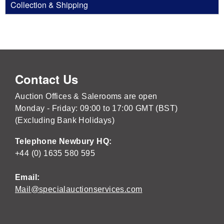
Collection & Shipping
Contact Us
Auction Offices & Salerooms are open
Monday - Friday: 09:00 to 17:00 GMT (BST)
(Excluding Bank Holidays)
Telephone Newbury HQ:
+44 (0) 1635 580 595
Email:
Mail@specialauctionservices.com