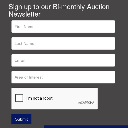
Sign up to our Bi-monthly Auction
Newsletter