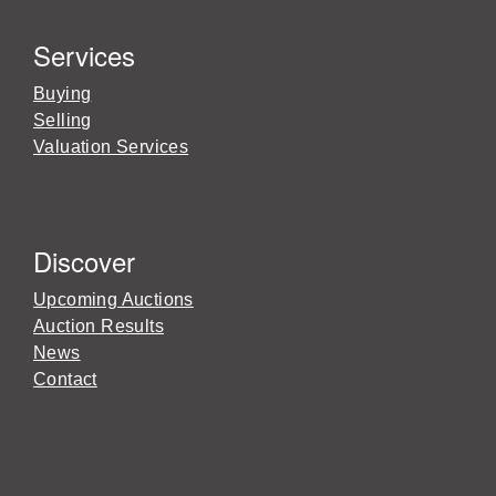
Services
Buying
Selling
Valuation Services
Discover
Upcoming Auctions
Auction Results
News
Contact