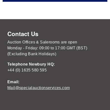
Contact Us
Auction Offices & Salerooms are open
Monday - Friday: 09:00 to 17:00 GMT (BST)
(Excluding Bank Holidays)
Telephone Newbury HQ:
+44 (0) 1635 580 595
Email:
Mail@specialauctionservices.com