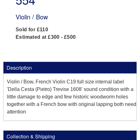
Violin / Bow
Sold for £110
Estimated at £300 - £500
Description
Violin / Bow, French Violin C19 full size internal label
'Della Cesta (Pietro) Trevise 1608' sound condition with a
little damage to edge and few historic woodworm holes
together with a French bow with original lapping both need
attention
Collection & Shipping