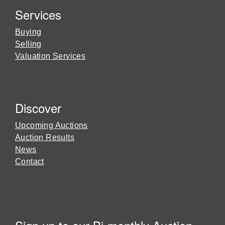
Services
Buying
Selling
Valuation Services
Discover
Upcoming Auctions
Auction Results
News
Contact