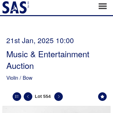
Toggl
21st Jan, 2025 10:00
Music & Entertainment
Auction
Violin / Bow
Lot 554