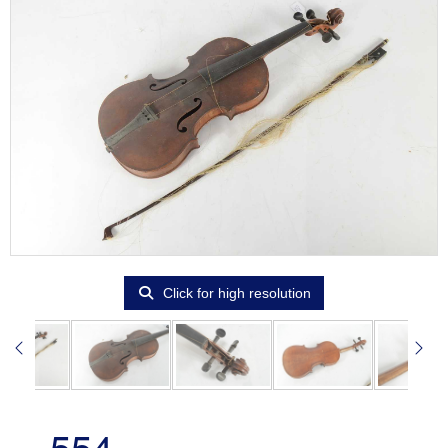
Click for high resolution
554