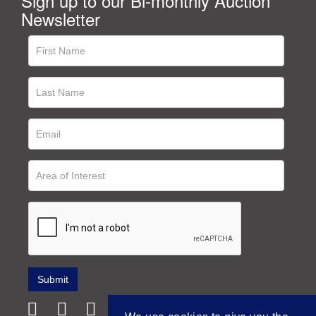
Sign up to our Bi-monthly Auction
Newsletter