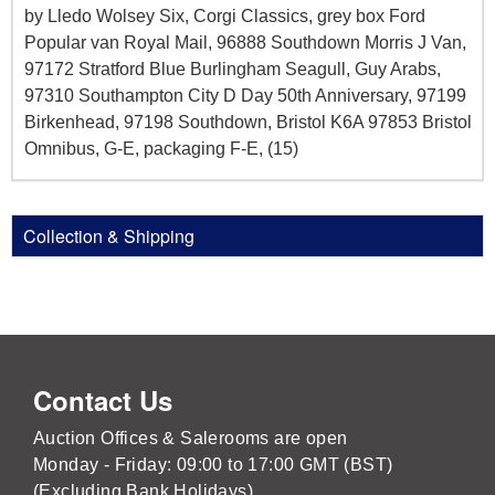
by Lledo Wolsey Six, Corgi Classics, grey box Ford
Popular van Royal Mail, 96888 Southdown Morris J Van,
97172 Stratford Blue Burlingham Seagull, Guy Arabs,
97310 Southampton City D Day 50th Anniversary, 97199
Birkenhead, 97198 Southdown, Bristol K6A 97853 Bristol
Omnibus, G-E, packaging F-E, (15)
Collection & Shipping
Contact Us
Auction Offices & Salerooms are open
Monday - Friday: 09:00 to 17:00 GMT (BST)
(Excluding Bank Holidays)