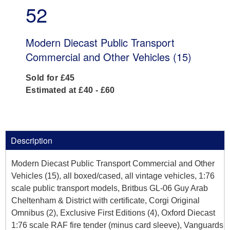
52
Modern Diecast Public Transport
Commercial and Other Vehicles (15)
Sold for £45
Estimated at £40 - £60
Description
Modern Diecast Public Transport Commercial and Other
Vehicles (15), all boxed/cased, all vintage vehicles, 1:76
scale public transport models, Britbus GL-06 Guy Arab
Cheltenham & District with certificate, Corgi Original
Omnibus (2), Exclusive First Editions (4), Oxford Diecast
1:76 scale RAF fire tender (minus card sleeve), Vanguards