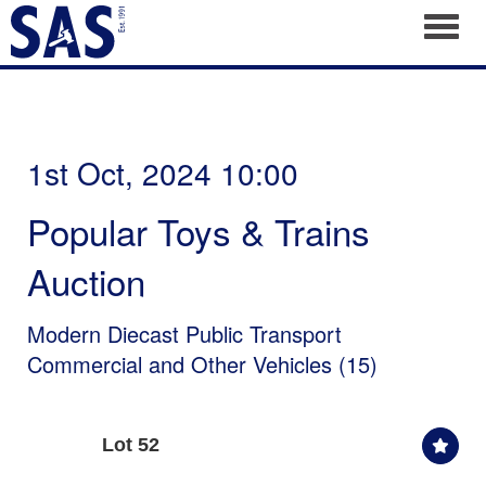
Toggl
1st Oct, 2024 10:00
Popular Toys & Trains
Auction
Modern Diecast Public Transport
Commercial and Other Vehicles (15)
Lot 52