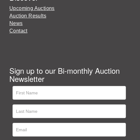
Upcoming Auctions
Auction Results
News
Contact
Sign up to our Bi-monthly Auction
Newsletter