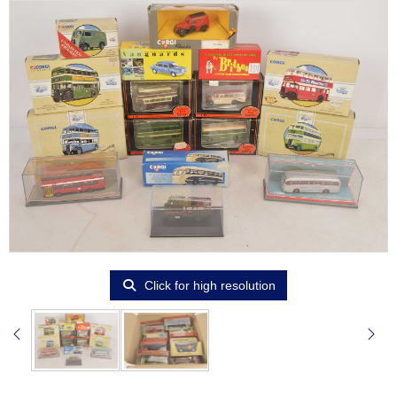
Click for high resolution