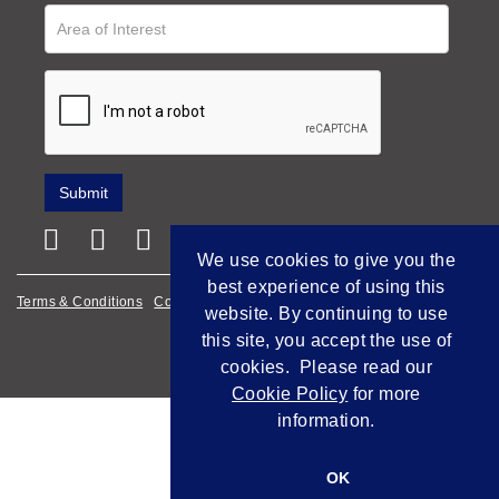
We use cookies to give you the
best experience of using this
Terms & Conditions
Cookie Policy
Privacy Policy
website. By continuing to use
this site, you accept the use of
Empowered by Bidpath
cookies. Please read our
Cookie Policy
for more
information.
OK