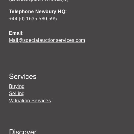
Telephone Newbury HQ:
+44 (0) 1635 580 595
Email:
Mail@specialauctionservices.com
Services
Buying
Selling
Valuation Services
Discover