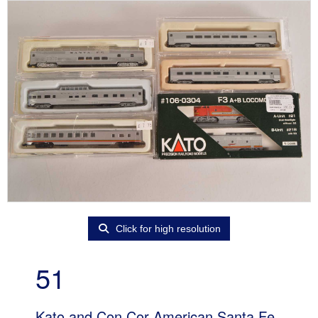
Click for high resolution
51
Kato and Con Cor American Santa Fe