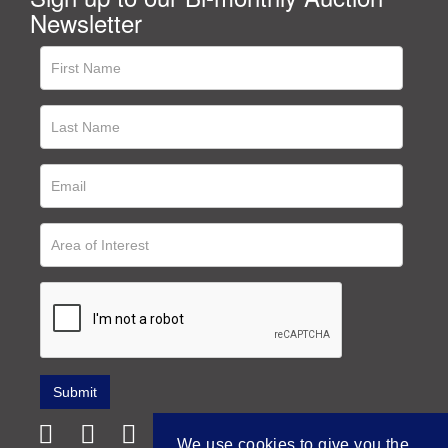
Newsletter
We use cookies to give you the