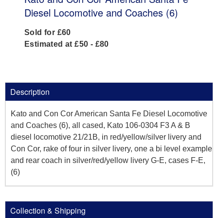
Diesel Locomotive and Coaches (6)
Sold for £60
Estimated at £50 - £80
Description
Kato and Con Cor American Santa Fe Diesel Locomotive
and Coaches (6), all cased, Kato 106-0304 F3 A & B
diesel locomotive 21/21B, in red/yellow/silver livery and
Con Cor, rake of four in silver livery, one a bi level example
and rear coach in silver/red/yellow livery G-E, cases F-E,
(6)
Collection & Shipping