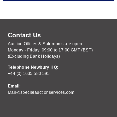
Contact Us
Auction Offices & Salerooms are open
Monday - Friday: 09:00 to 17:00 GMT (BST)
(Excluding Bank Holidays)
Telephone Newbury HQ:
+44 (0) 1635 580 595
Email:
Mail@specialauctionservices.com