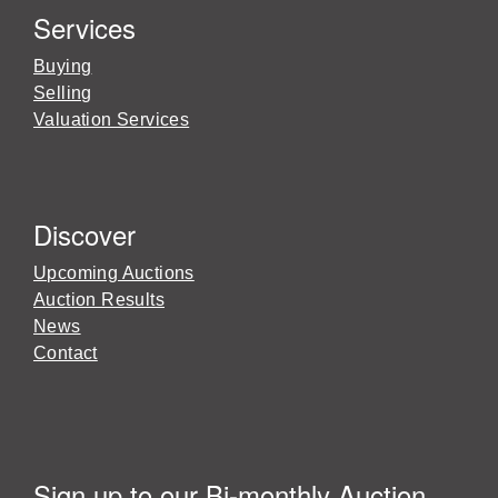
Services
Buying
Selling
Valuation Services
Discover
Upcoming Auctions
Auction Results
News
Contact
Sign up to our Bi-monthly Auction