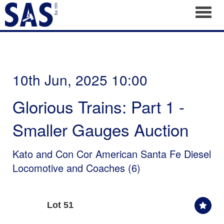
Toggl
10th Jun, 2025 10:00
Glorious Trains: Part 1 -
Smaller Gauges Auction
Kato and Con Cor American Santa Fe Diesel
Locomotive and Coaches (6)
Lot 51