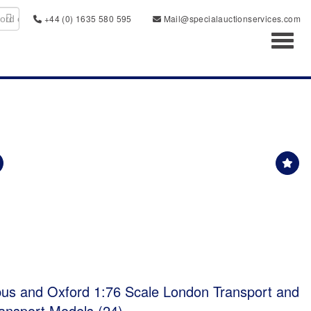
+44 (0) 1635 580 595
Mail@specialauctionservices.com
Toggl
bus and Oxford 1:76 Scale London Transport and
ansport Models (24)