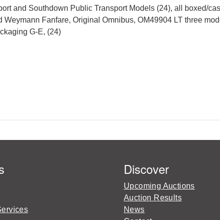
ort and Southdown Public Transport Models (24), all boxed/ca
d Weymann Fanfare, Original Omnibus, OM49904 LT three model 
ackaging G-E, (24)
s
Discover
Upcoming Auctions
Auction Results
Services
News