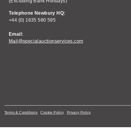
(Excluding Bank Holidays)
Telephone Newbury HQ:
+44 (0) 1635 580 595
Email:
Mail@specialauctionservices.com
Terms & Conditions
Cookie Policy
Privacy Policy