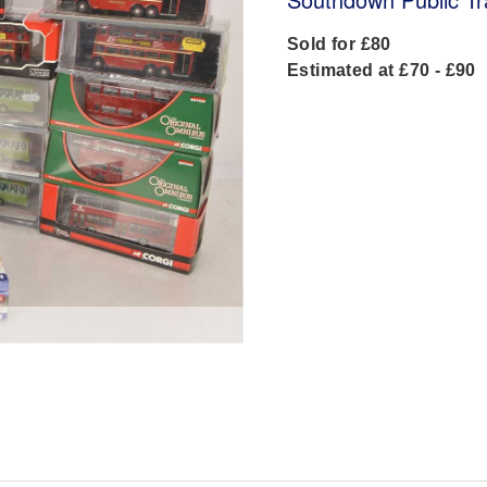
Sold for £80
Estimated at £70 - £90