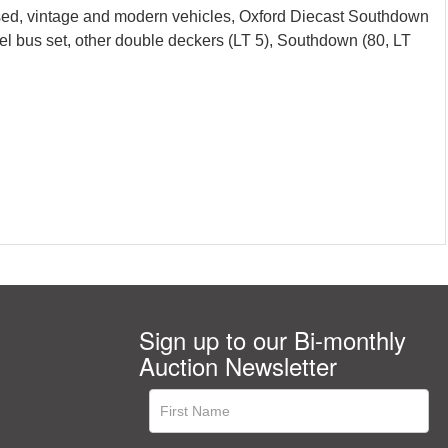
sed, vintage and modern vehicles, Oxford Diecast Southdown
bus set, other double deckers (LT 5), Southdown (80, LT
Sign up to our Bi-monthly
Auction Newsletter