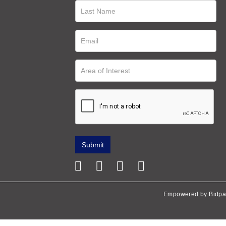
Empowered by Bidpa