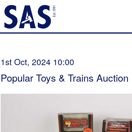
1st Oct, 2024 10:00
Popular Toys & Trains Auction