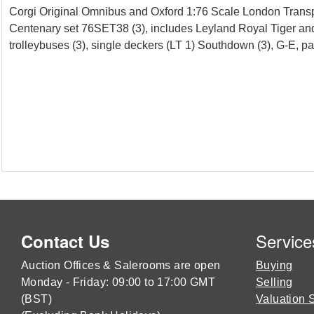
Corgi Original Omnibus and Oxford 1:76 Scale London Transp
Centenary set 76SET38 (3), includes Leyland Royal Tiger an
trolleybuses (3), single deckers (LT 1) Southdown (3), G-E, p
Service
Contact Us
Auction Offices & Salerooms are open
Buying
Monday - Friday: 09:00 to 17:00 GMT
Selling
(BST)
Valuation 