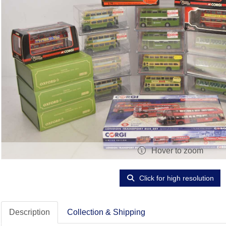
Hover to zoom
Click for high resolution
Description
Collection & Shipping