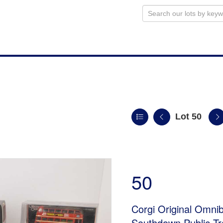
Lot 50
50
Corgi Original Omni
Southdown Public Tr