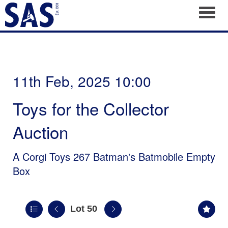
Toggl
11th Feb, 2025 10:00
Toys for the Collector
Auction
A Corgi Toys 267 Batman's Batmobile Empty
Box
Lot 50