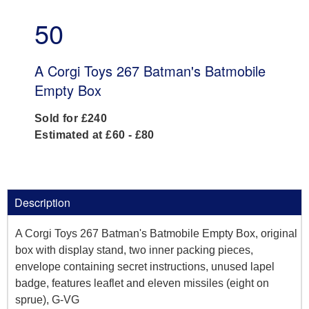
50
A Corgi Toys 267 Batman's Batmobile
Empty Box
Sold for £240
Estimated at £60 - £80
Description
A Corgi Toys 267 Batman's Batmobile Empty Box, original
box with display stand, two inner packing pieces,
envelope containing secret instructions, unused lapel
badge, features leaflet and eleven missiles (eight on
sprue), G-VG