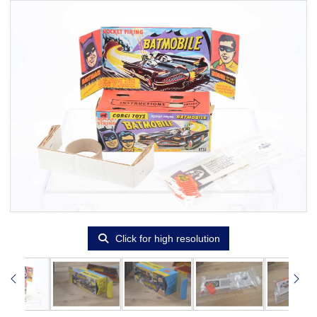
Click for high resolution