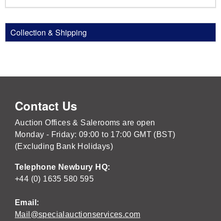
Collection & Shipping
Contact Us
Auction Offices & Salerooms are open
Monday - Friday: 09:00 to 17:00 GMT (BST)
(Excluding Bank Holidays)
Telephone Newbury HQ:
+44 (0) 1635 580 595
Email:
Mail@specialauctionservices.com