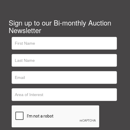
Sign up to our Bi-monthly Auction
Newsletter