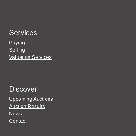
Services
Buying
Selling
Valuation Services
Discover
Upcoming Auctions
Auction Results
News
Contact