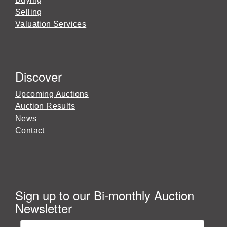
Selling
Valuation Services
Discover
Upcoming Auctions
Auction Results
News
Contact
Sign up to our Bi-monthly Auction
Newsletter