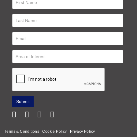
Terms & Conditions
Cookie Policy
Privacy Policy