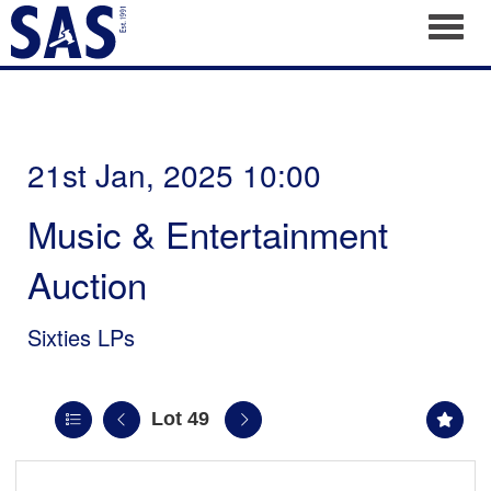
Toggl
21st Jan, 2025 10:00
Music & Entertainment
Auction
Sixties LPs
Lot 49