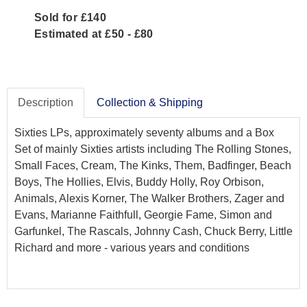
Sold for £140
Estimated at £50 - £80
Description
Collection & Shipping
Sixties LPs, approximately seventy albums and a Box
Set of mainly Sixties artists including The Rolling Stones,
Small Faces, Cream, The Kinks, Them, Badfinger, Beach
Boys, The Hollies, Elvis, Buddy Holly, Roy Orbison,
Animals, Alexis Korner, The Walker Brothers, Zager and
Evans, Marianne Faithfull, Georgie Fame, Simon and
Garfunkel, The Rascals, Johnny Cash, Chuck Berry, Little
Richard and more - various years and conditions