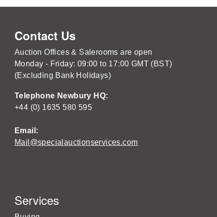
Contact Us
Auction Offices & Salerooms are open
Monday - Friday: 09:00 to 17:00 GMT (BST)
(Excluding Bank Holidays)
Telephone Newbury HQ:
+44 (0) 1635 580 595
Email:
Mail@specialauctionservices.com
Services
Buying