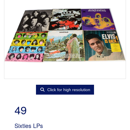
Click for high resolution
49
Sixties LPs