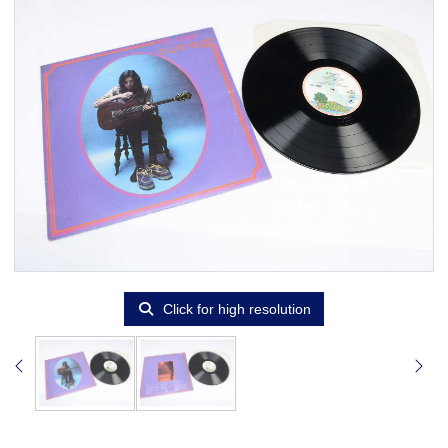
Click for high resolution