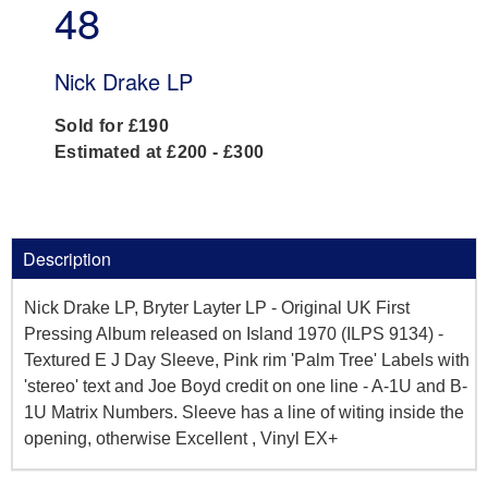
48
Nick Drake LP
Sold for £190
Estimated at £200 - £300
Description
Nick Drake LP, Bryter Layter LP - Original UK First
Pressing Album released on Island 1970 (ILPS 9134) -
Textured E J Day Sleeve, Pink rim 'Palm Tree' Labels with
'stereo' text and Joe Boyd credit on one line - A-1U and B-
1U Matrix Numbers. Sleeve has a line of witing inside the
opening, otherwise Excellent , Vinyl EX+