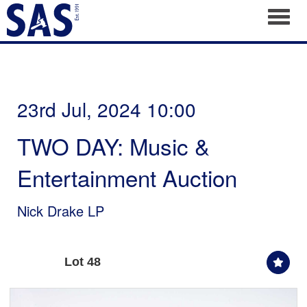
Toggl
23rd Jul, 2024 10:00
TWO DAY: Music &
Entertainment Auction
Nick Drake LP
Lot 48