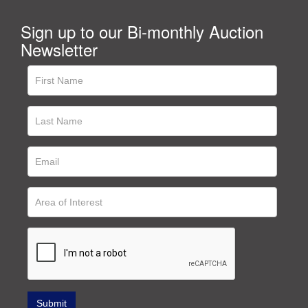
Sign up to our Bi-monthly Auction
Newsletter