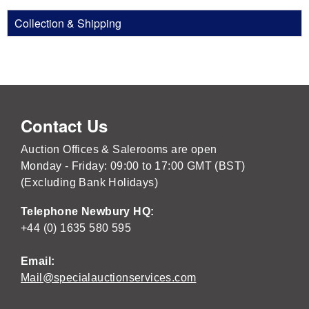
Collection & Shipping
Contact Us
Auction Offices & Salerooms are open
Monday - Friday: 09:00 to 17:00 GMT (BST)
(Excluding Bank Holidays)
Telephone Newbury HQ:
+44 (0) 1635 580 595
Email:
Mail@specialauctionservices.com