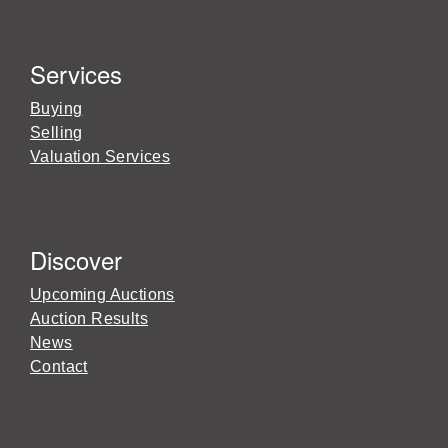
Services
Buying
Selling
Valuation Services
Discover
Upcoming Auctions
Auction Results
News
Contact