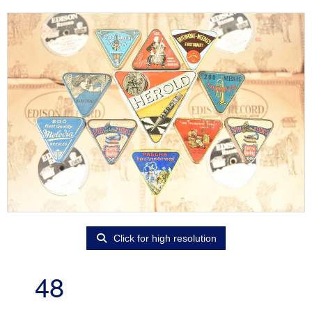
Click for high resolution
48