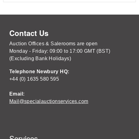
Contact Us
Auction Offices & Salerooms are open
Monday - Friday: 09:00 to 17:00 GMT (BST)
(Excluding Bank Holidays)
Telephone Newbury HQ:
+44 (0) 1635 580 595
Email:
Mail@specialauctionservices.com
Services