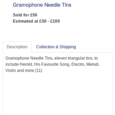
Gramophone Needle Tins
Sold for £50
Estimated at £50 - £100
Description
Collection & Shipping
Gramophone Needle Tins, eleven triangular tins, to
include Herold, His Favourite Song, Electro, Melodi,
Violin and more (11)