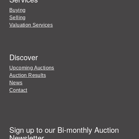
Buying
Selling
Valuation Services
Discover
Upcoming Auctions
Auction Results
News
Contact
Sign up to our Bi-monthly Auction
Newsletter