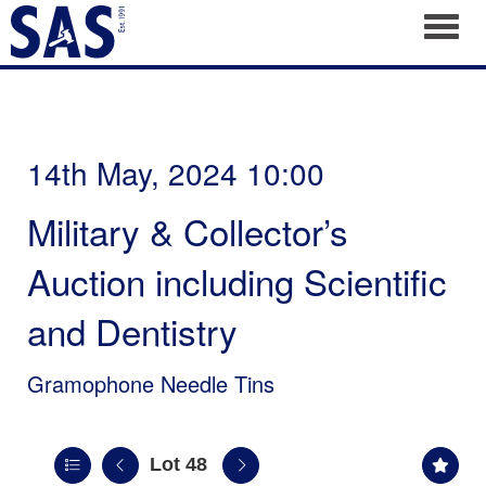
Toggl
14th May, 2024 10:00
Military & Collector’s
Auction including Scientific
and Dentistry
Gramophone Needle Tins
Lot 48