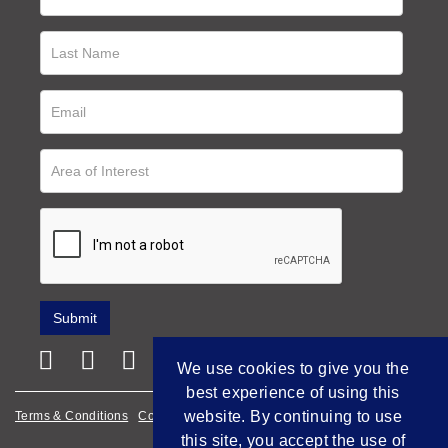
We use cookies to give you the
best experience of using this
website. By continuing to use
Terms & Conditions
Cookie Policy
Privacy Policy
this site, you accept the use of