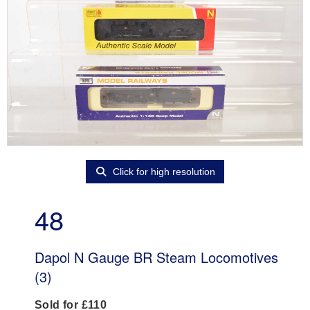
Click for high resolution
48
Dapol N Gauge BR Steam Locomotives
(3)
Sold for £110