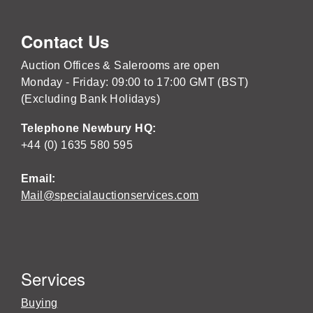
Contact Us
Auction Offices & Salerooms are open
Monday - Friday: 09:00 to 17:00 GMT (BST)
(Excluding Bank Holidays)
Telephone Newbury HQ:
+44 (0) 1635 580 595
Email:
Mail@specialauctionservices.com
Services
Buying