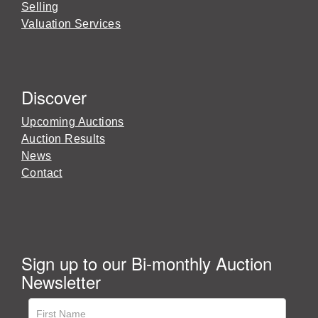
Selling
Valuation Services
Discover
Upcoming Auctions
Auction Results
News
Contact
Sign up to our Bi-monthly Auction
Newsletter