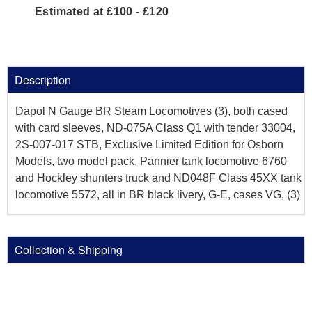
Estimated at £100 - £120
Description
Dapol N Gauge BR Steam Locomotives (3), both cased
with card sleeves, ND-075A Class Q1 with tender 33004,
2S-007-017 STB, Exclusive Limited Edition for Osborn
Models, two model pack, Pannier tank locomotive 6760
and Hockley shunters truck and ND048F Class 45XX tank
locomotive 5572, all in BR black livery, G-E, cases VG, (3)
Collection & Shipping