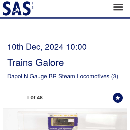
Toggl
10th Dec, 2024 10:00
Trains Galore
Dapol N Gauge BR Steam Locomotives (3)
Lot 48