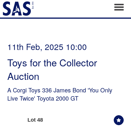
Toggl
11th Feb, 2025 10:00
Toys for the Collector
Auction
A Corgi Toys 336 James Bond 'You Only
Live Twice' Toyota 2000 GT
Lot 48