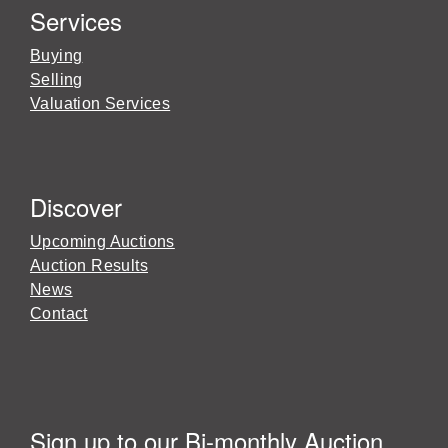
Services
Buying
Selling
Valuation Services
Discover
Upcoming Auctions
Auction Results
News
Contact
Sign up to our Bi-monthly Auction