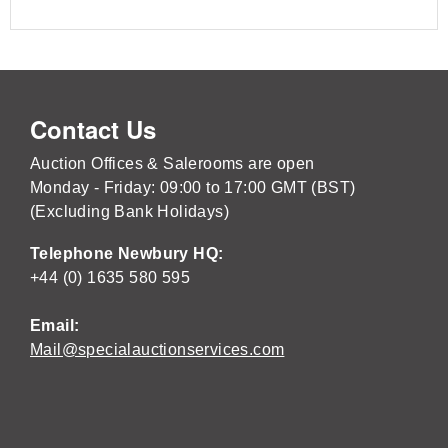
Contact Us
Auction Offices & Salerooms are open
Monday - Friday: 09:00 to 17:00 GMT (BST)
(Excluding Bank Holidays)
Telephone Newbury HQ:
+44 (0) 1635 580 595
Email:
Mail@specialauctionservices.com