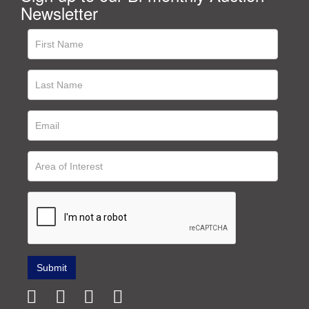
Newsletter