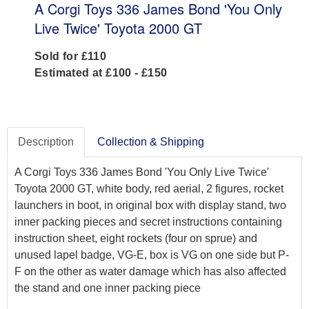
A Corgi Toys 336 James Bond 'You Only
Live Twice' Toyota 2000 GT
Sold for £110
Estimated at £100 - £150
Description
Collection & Shipping
A Corgi Toys 336 James Bond 'You Only Live Twice'
Toyota 2000 GT, white body, red aerial, 2 figures, rocket
launchers in boot, in original box with display stand, two
inner packing pieces and secret instructions containing
instruction sheet, eight rockets (four on sprue) and
unused lapel badge, VG-E, box is VG on one side but P-
F on the other as water damage which has also affected
the stand and one inner packing piece