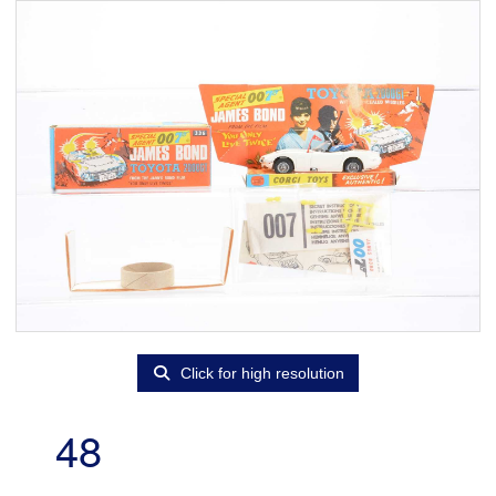
Click for high resolution
48