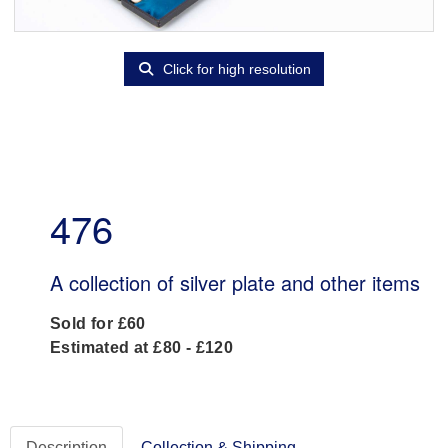
Click for high resolution
476
A collection of silver plate and other items
Sold for £60
Estimated at £80 - £120
Description
Collection & Shipping