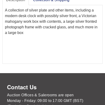
A collection of silver plate and other items, including a
modern desk clock with possibly silver front, a Victorian
mahogany work box with contents, a large silver fronted
photograph frame with cracked glass, and much more in
a large box
Contact Us
Auction Offices & Salerooms are open
Monday - Friday: 09:00 to 17:00 GMT (BST)