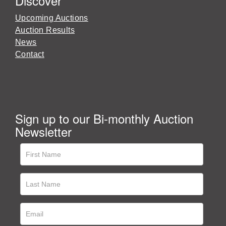
Discover
Upcoming Auctions
Auction Results
News
Contact
Sign up to our Bi-monthly Auction
Newsletter