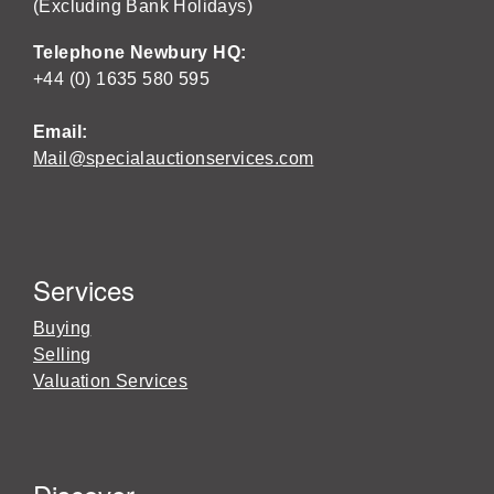
(Excluding Bank Holidays)
Telephone Newbury HQ:
+44 (0) 1635 580 595
Email:
Mail@specialauctionservices.com
Services
Buying
Selling
Valuation Services