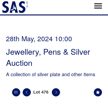
Toggl
28th May, 2024 10:00
Jewellery, Pens & Silver
Auction
A collection of silver plate and other items
Lot 476