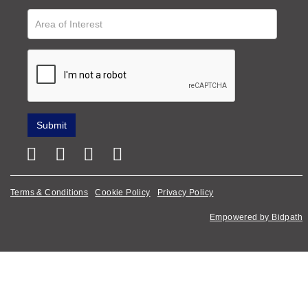
Terms & Conditions
Cookie Policy
Privacy Policy
Empowered by Bidpath