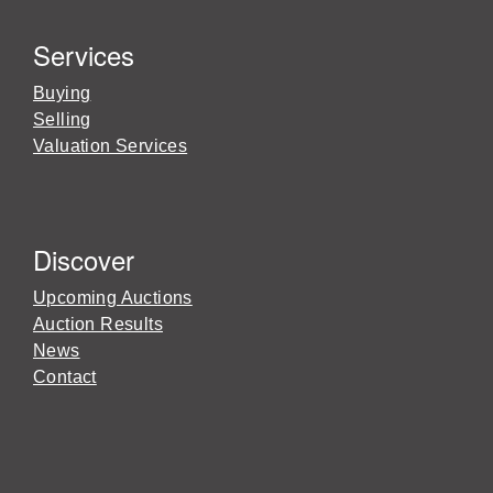
Services
Buying
Selling
Valuation Services
Discover
Upcoming Auctions
Auction Results
News
Contact