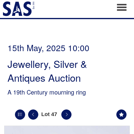
Toggl
15th May, 2025 10:00
Jewellery, Silver &
Antiques Auction
A 19th Century mourning ring
Lot 47