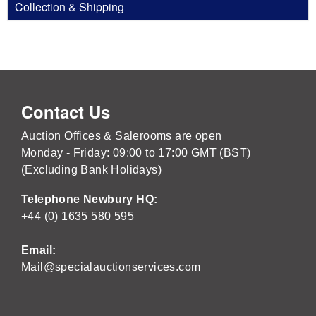
Collection & Shipping
Contact Us
Auction Offices & Salerooms are open
Monday - Friday: 09:00 to 17:00 GMT (BST)
(Excluding Bank Holidays)
Telephone Newbury HQ:
+44 (0) 1635 580 595
Email:
Mail@specialauctionservices.com