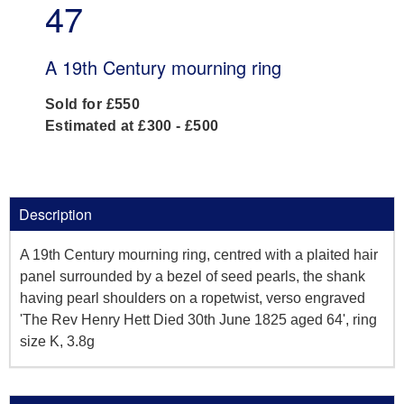
47
A 19th Century mourning ring
Sold for £550
Estimated at £300 - £500
Description
A 19th Century mourning ring, centred with a plaited hair
panel surrounded by a bezel of seed pearls, the shank
having pearl shoulders on a ropetwist, verso engraved
'The Rev Henry Hett Died 30th June 1825 aged 64', ring
size K, 3.8g