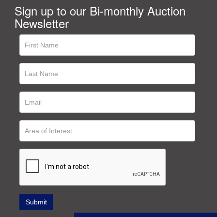
Sign up to our Bi-monthly Auction
Newsletter