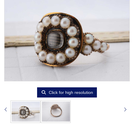
Click for high resolution