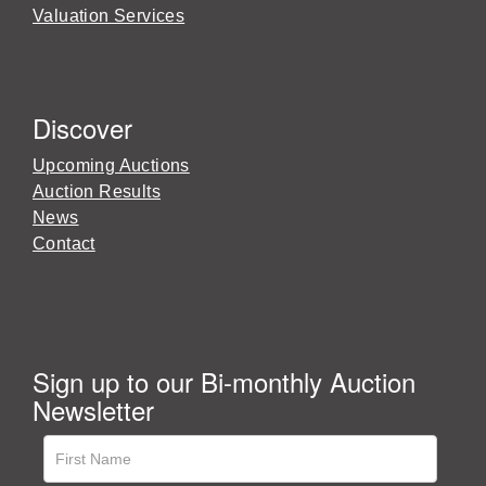
Valuation Services
Discover
Upcoming Auctions
Auction Results
News
Contact
Sign up to our Bi-monthly Auction
Newsletter