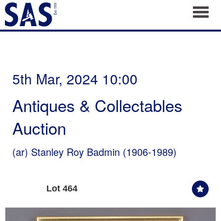
Toggl
5th Mar, 2024 10:00
Antiques & Collectables
Auction
(ar)
Stanley Roy Badmin (1906-1989)
Lot 464