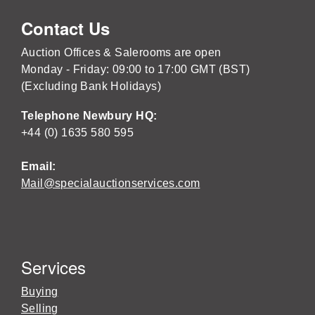
Contact Us
Auction Offices & Salerooms are open
Monday - Friday: 09:00 to 17:00 GMT (BST)
(Excluding Bank Holidays)
Telephone Newbury HQ:
+44 (0) 1635 580 595
Email:
Mail@specialauctionservices.com
Services
Buying
Selling