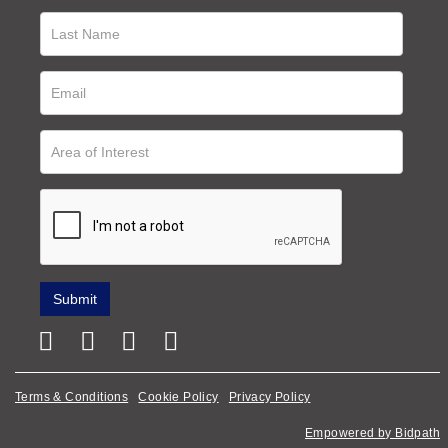
Terms & Conditions
Cookie Policy
Privacy Policy
Empowered by Bidpath