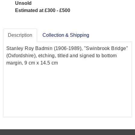
Unsold
Estimated at £300 - £500
Description
Collection & Shipping
Stanley Roy Badmin (1906-1989), "Swinbrook Bridge"
(Oxfordshire), etching, titled and signed to bottom
margin, 9 cm x 14.5 cm