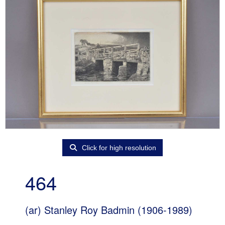
Click for high resolution
464
(ar)
Stanley Roy Badmin (1906-1989)