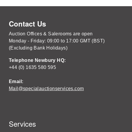
Contact Us
Auction Offices & Salerooms are open
Monday - Friday: 09:00 to 17:00 GMT (BST)
(Excluding Bank Holidays)
Telephone Newbury HQ:
+44 (0) 1635 580 595
Email:
Mail@specialauctionservices.com
Services