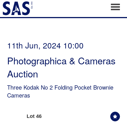
Toggl
11th Jun, 2024 10:00
Photographica & Cameras
Auction
Three Kodak No 2 Folding Pocket Brownie
Cameras
Lot 46