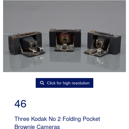
Click for high resolution
46
Three Kodak No 2 Folding Pocket
Brownie Cameras