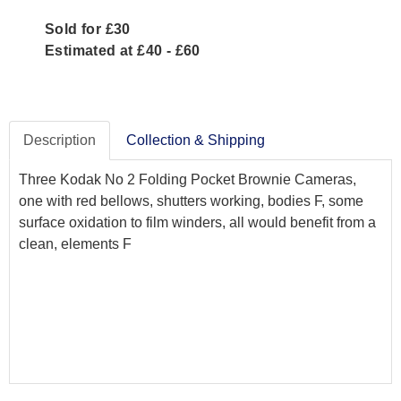
Sold for £30
Estimated at £40 - £60
Description
Collection & Shipping
Three Kodak No 2 Folding Pocket Brownie Cameras,
one with red bellows, shutters working, bodies F, some
surface oxidation to film winders, all would benefit from a
clean, elements F