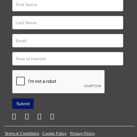
Terms & Conditions
Cookie Policy
Privacy Policy