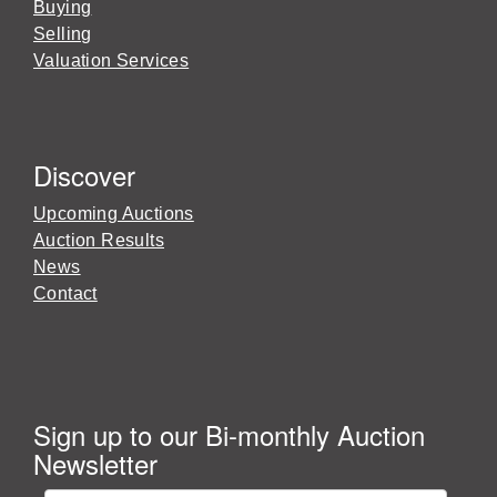
Buying
Selling
Valuation Services
Discover
Upcoming Auctions
Auction Results
News
Contact
Sign up to our Bi-monthly Auction
Newsletter