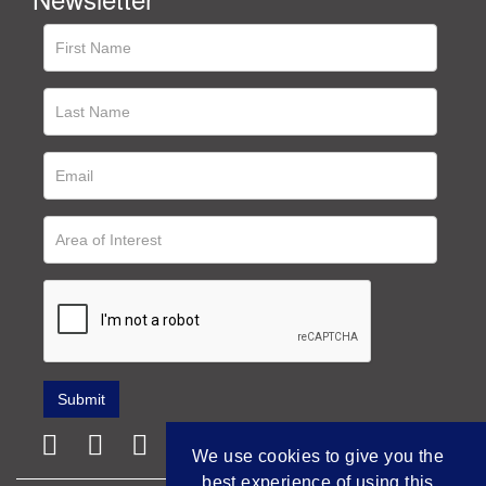
We use cookies to give you the
best experience of using this