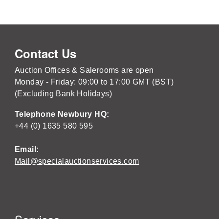
Contact Us
Auction Offices & Salerooms are open
Monday - Friday: 09:00 to 17:00 GMT (BST)
(Excluding Bank Holidays)
Telephone Newbury HQ:
+44 (0) 1635 580 595
Email:
Mail@specialauctionservices.com