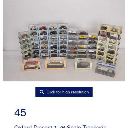
Click for high resolution
45
Oxford Diecast 1:76 Scale Trackside