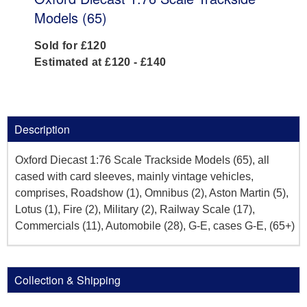
Models (65)
Sold for £120
Estimated at £120 - £140
Description
Oxford Diecast 1:76 Scale Trackside Models (65), all
cased with card sleeves, mainly vintage vehicles,
comprises, Roadshow (1), Omnibus (2), Aston Martin (5),
Lotus (1), Fire (2), Military (2), Railway Scale (17),
Commercials (11), Automobile (28), G-E, cases G-E, (65+)
Collection & Shipping