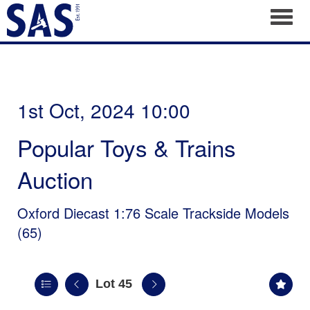
Toggl
1st Oct, 2024 10:00
Popular Toys & Trains
Auction
Oxford Diecast 1:76 Scale Trackside Models
(65)
Lot 45