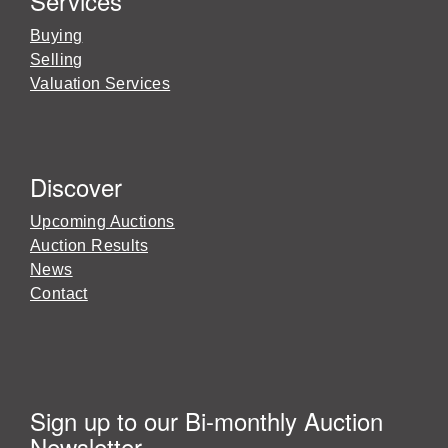
Services
Buying
Selling
Valuation Services
Discover
Upcoming Auctions
Auction Results
News
Contact
Sign up to our Bi-monthly Auction
Newsletter