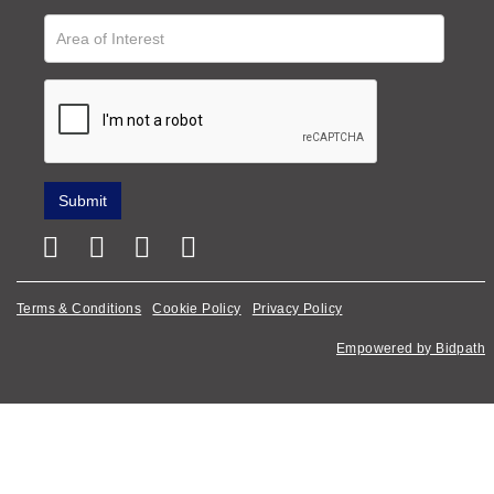
Terms & Conditions
Cookie Policy
Privacy Policy
Empowered by Bidpath