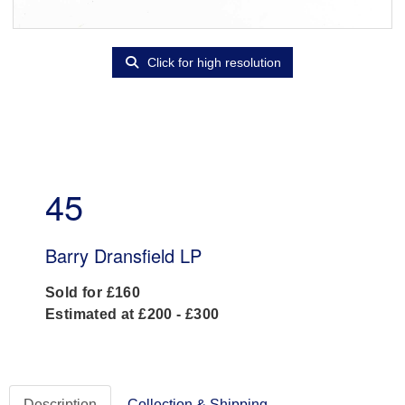
Click for high resolution
45
Barry Dransfield LP
Sold for £160
Estimated at £200 - £300
Description
Collection & Shipping