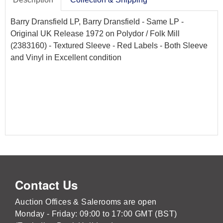
Barry Dransfield LP, Barry Dransfield - Same LP -
Original UK Release 1972 on Polydor / Folk Mill
(2383160) - Textured Sleeve - Red Labels - Both Sleeve
and Vinyl in Excellent condition
Contact Us
Auction Offices & Salerooms are open
Monday - Friday: 09:00 to 17:00 GMT (BST)