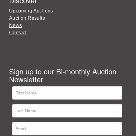
Discover
Upcoming Auctions
Auction Results
News
Contact
Sign up to our Bi-monthly Auction
Newsletter