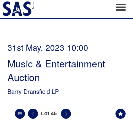
Toggl
31st May, 2023 10:00
Music & Entertainment
Auction
Barry Dransfield LP
Lot 45