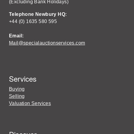
(Excluding Bank Holidays)
Telephone Newbury HQ:
+44 (0) 1635 580 595
Email:
Mail@specialauctionservices.com
Services
Buying
Selling
Valuation Services