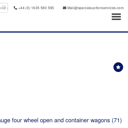
+44 (0) 1635 580 595
Mail@specialauctionservices.com
Toggl
auge four wheel open and container wagons (71)