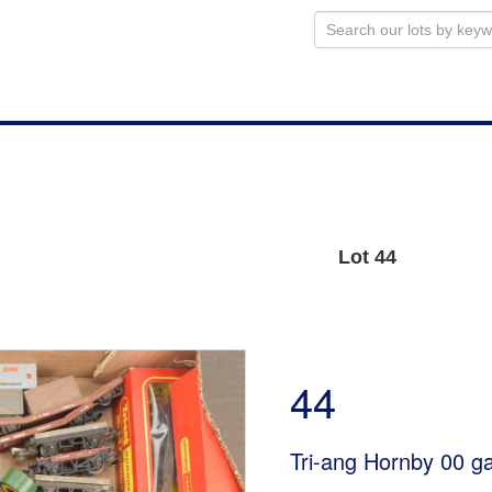
Lot 44
44
Tri-ang Hornby 00 g