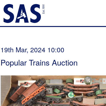
19th Mar, 2024 10:00
Popular Trains Auction