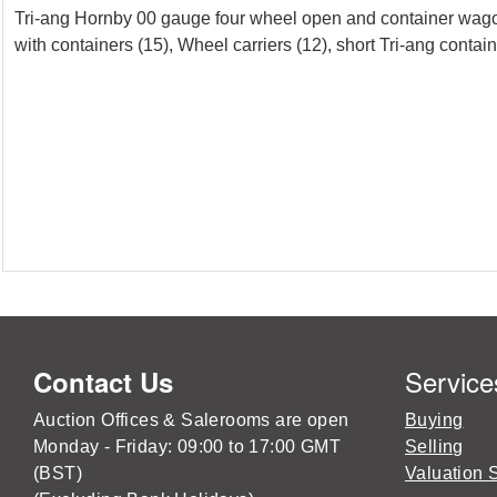
Tri-ang Hornby 00 gauge four wheel open and container wag
with containers (15), Wheel carriers (12), short Tri-ang contain
Service
Contact Us
Auction Offices & Salerooms are open
Buying
Monday - Friday: 09:00 to 17:00 GMT
Selling
(BST)
Valuation 