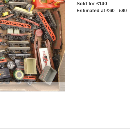
Sold for £140
Estimated at £60 - £80