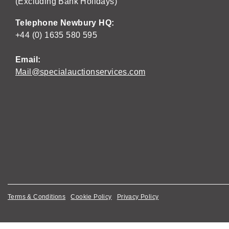
(Excluding Bank Holidays)
Telephone Newbury HQ:
+44 (0) 1635 580 595
Email:
Mail@specialauctionservices.com
Terms & Conditions
Cookie Policy
Privacy Policy