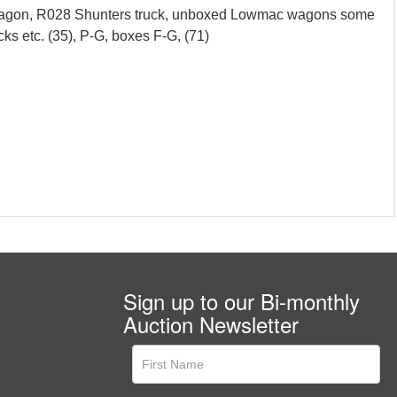
er wagon, R028 Shunters truck, unboxed Lowmac wagons some
cks etc. (35), P-G, boxes F-G, (71)
Sign up to our Bi-monthly
Auction Newsletter