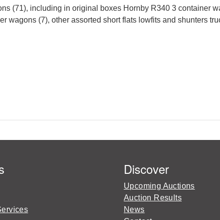
ons (71), including in original boxes Hornby R340 3 contain
er wagons (7), other assorted short flats lowfits and shunters tru
s
Discover
Upcoming Auctions
Auction Results
Services
News