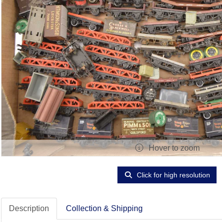
Hover to zoom
Click for high resolution
Description
Collection & Shipping