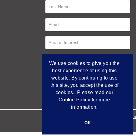
We use cookies to give you the
best experience of using this
website. By continuing to use
this site, you accept the use of
cookies. Please read our
Cookie Policy
for more
information.
Empowered by Bidpa
OK