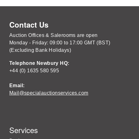
Contact Us
Auction Offices & Salerooms are open
Monday - Friday: 09:00 to 17:00 GMT (BST)
(Excluding Bank Holidays)
Telephone Newbury HQ:
+44 (0) 1635 580 595
Email:
Mail@specialauctionservices.com
Services