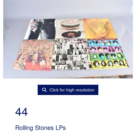
Click for high resolution
44
Rolling Stones LPs