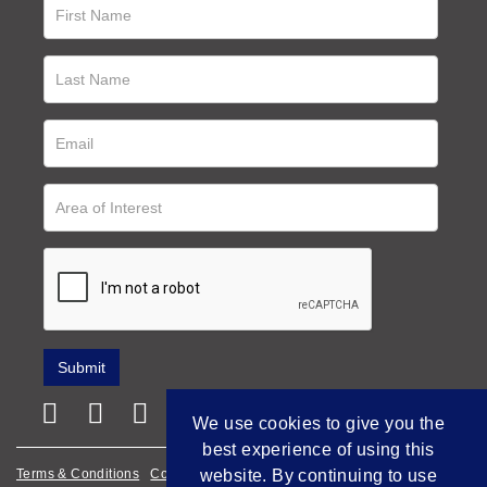
We use cookies to give you the
best experience of using this
Terms & Conditions
Cookie Policy
Privacy Policy
website. By continuing to use