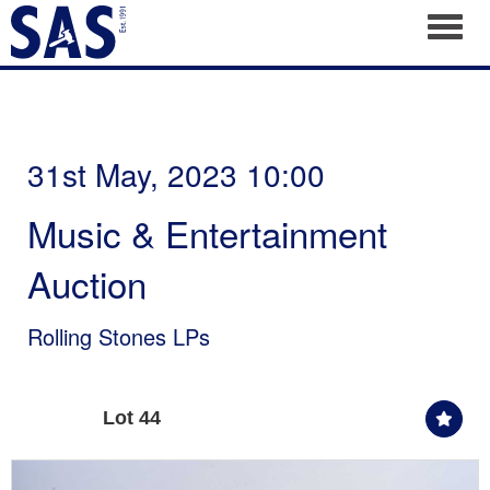
Toggl
31st May, 2023 10:00
Music & Entertainment
Auction
Rolling Stones LPs
Lot 44