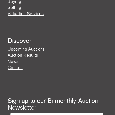
Buying
Selling
Valuation Services
Discover
Upcoming Auctions
Auction Results
News
Contact
Sign up to our Bi-monthly Auction
Newsletter