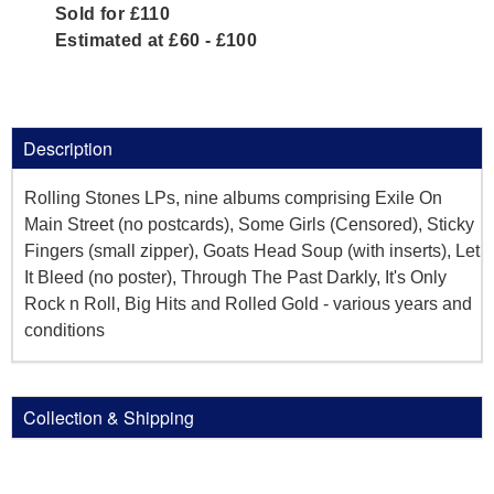
Sold for £110
Estimated at £60 - £100
Description
Rolling Stones LPs, nine albums comprising Exile On
Main Street (no postcards), Some Girls (Censored), Sticky
Fingers (small zipper), Goats Head Soup (with inserts), Let
It Bleed (no poster), Through The Past Darkly, It's Only
Rock n Roll, Big Hits and Rolled Gold - various years and
conditions
Collection & Shipping