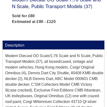
N Scale, Public Transport Models (37)
Sold for £80
Estimated at £80 - £120
Description
Modern Diecast OO Scale/1:76 Scale and N Scale, Public
Transport Models (37), all boxed/cased, vintage and
modern vehicles, Hong Kong models, Corgi/ Original
Omnibus (4), Dennis Dart City Shuttle, 40408 KMB double
decker (2), NLB Dennis Dart, ABC Model 000601 CMB
double decker, C'SM Collectors Model CMB Victory
II(case cracked), Exclusive First Editions CMB Atlantean,
UK trolleybuses, Original Omnibus (12) one with crazed
roof paint, Corgi Millennium Collection 43710 QI silver