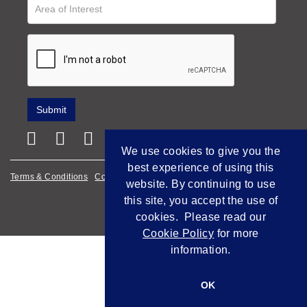
We use cookies to give you the
best experience of using this
Terms & Conditions
Cookie Policy
Privacy Policy
website. By continuing to use
this site, you accept the use of
Empowered by Bidpath
cookies. Please read our
Cookie Policy
for more
information.
OK