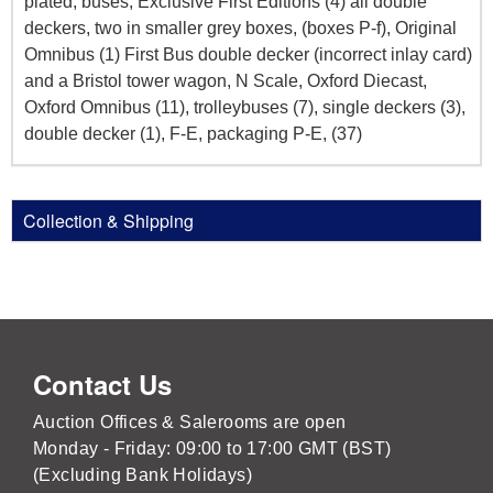
plated, buses, Exclusive First Editions (4) all double
deckers, two in smaller grey boxes, (boxes P-f), Original
Omnibus (1) First Bus double decker (incorrect inlay card)
and a Bristol tower wagon, N Scale, Oxford Diecast,
Oxford Omnibus (11), trolleybuses (7), single deckers (3),
double decker (1), F-E, packaging P-E, (37)
Collection & Shipping
Contact Us
Auction Offices & Salerooms are open
Monday - Friday: 09:00 to 17:00 GMT (BST)
(Excluding Bank Holidays)