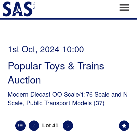
Toggl
1st Oct, 2024 10:00
Popular Toys & Trains
Auction
Modern Diecast OO Scale/1:76 Scale and N
Scale, Public Transport Models (37)
Lot 41