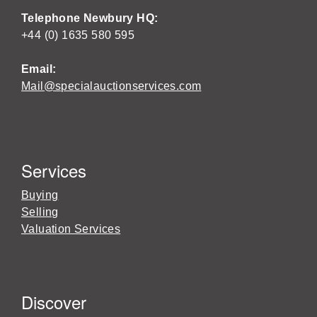
Telephone Newbury HQ:
+44 (0) 1635 580 595
Email:
Mail@specialauctionservices.com
Services
Buying
Selling
Valuation Services
Discover