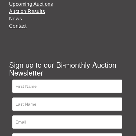
Upcoming Auctions
Auction Results
News
Contact
Sign up to our Bi-monthly Auction
Newsletter