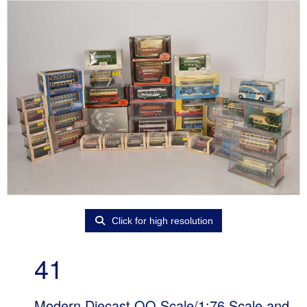
Click for high resolution
41
Modern Diecast OO Scale/1:76 Scale and