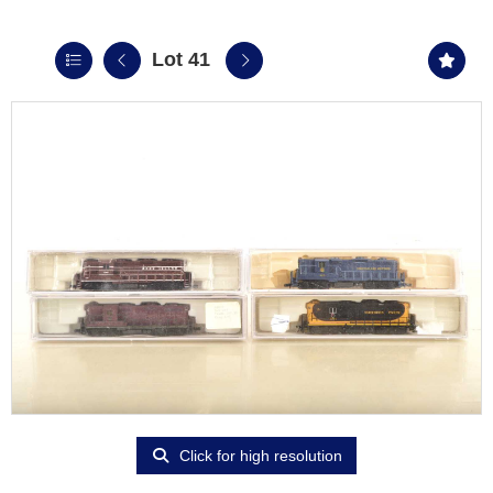
Lot 41
Click for high resolution