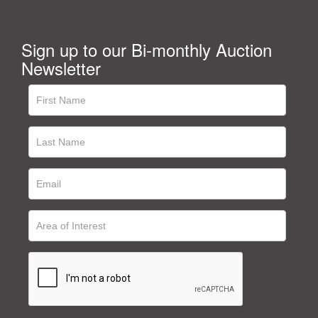
Sign up to our Bi-monthly Auction
Newsletter