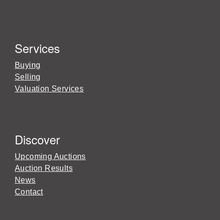
Services
Buying
Selling
Valuation Services
Discover
Upcoming Auctions
Auction Results
News
Contact