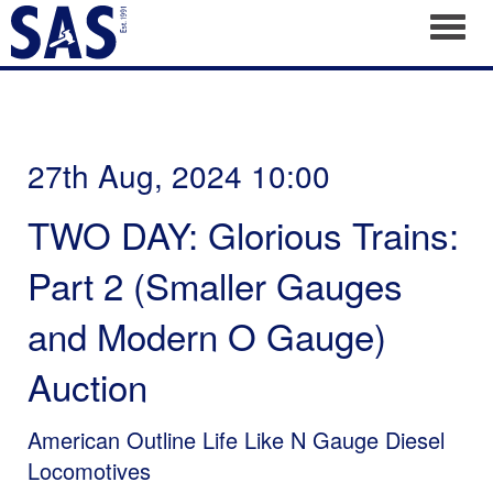
Toggl
27th Aug, 2024 10:00
TWO DAY: Glorious Trains:
Part 2 (Smaller Gauges
and Modern O Gauge)
Auction
American Outline Life Like N Gauge Diesel
Locomotives