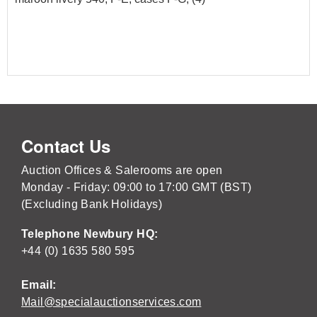
Contact Us
Auction Offices & Salerooms are open
Monday - Friday: 09:00 to 17:00 GMT (BST)
(Excluding Bank Holidays)
Telephone Newbury HQ:
+44 (0) 1635 580 595
Email:
Mail@specialauctionservices.com