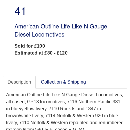
41
American Outline Life Like N Gauge
Diesel Locomotives
Sold for £100
Estimated at £80 - £120
Description
Collection & Shipping
American Outline Life Like N Gauge Diesel Locomotives,
all cased, GP18 locomotives, 7116 Northern Pacific 381
in blue/yellow livery, 7110 Rock Island 1347 in
brown/white livery, 7114 Norfolk & Western 920 in blue
livery, 7110 Norfolk & Western repainted and renumbered
maroon livery 540, F-E, cases F-G, (4)