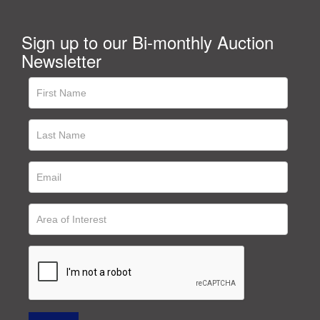
Sign up to our Bi-monthly Auction
Newsletter