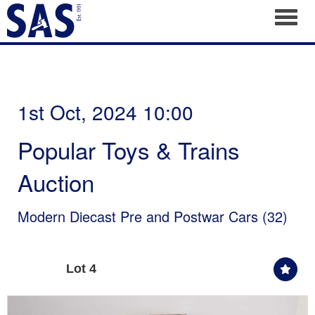
Toggl
1st Oct, 2024 10:00
Popular Toys & Trains
Auction
Modern Diecast Pre and Postwar Cars (32)
Lot 4