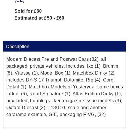
Sold for £60
Estimated at £50 - £60
Description
Modern Diecast Pre and Postwar Cars (32), all
packaged, private vehicles, includes, Ixo (1), Brumm
(8), Vitesse (1), Model Box (1), Matchbox Dinky (2)
includes DY-S 17 Triumph Dolomite, Rio (4), Corgi
Detail (1), Matchbox Models of Yesteryear some boxes
faded, (6), Road Signature (1), Atlas Edition Dinky (1),
box faded, bubble packed magazine issue models (3),
Oxford Diecast (2) 1:43/1:76 scale and another
cararama example, G-E, packaging F-VG, (32)