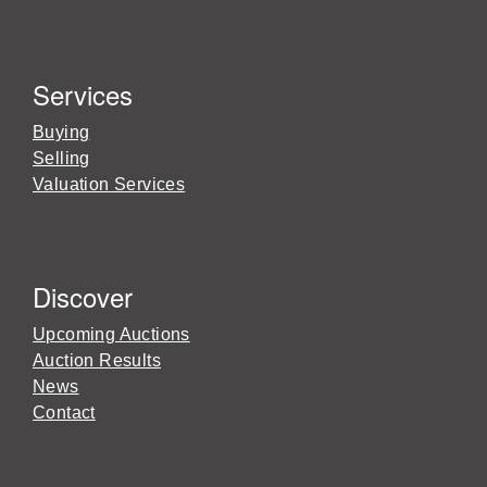
Services
Buying
Selling
Valuation Services
Discover
Upcoming Auctions
Auction Results
News
Contact