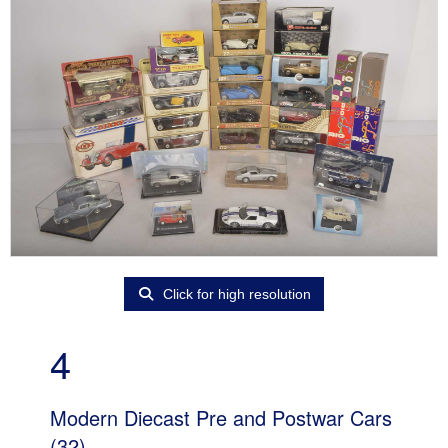
Click for high resolution
4
Modern Diecast Pre and Postwar Cars
(32)