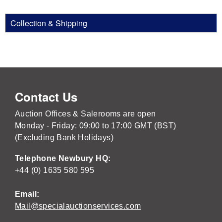
Collection & Shipping
Contact Us
Auction Offices & Salerooms are open
Monday - Friday: 09:00 to 17:00 GMT (BST)
(Excluding Bank Holidays)
Telephone Newbury HQ:
+44 (0) 1635 580 595
Email:
Mail@specialauctionservices.com