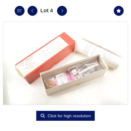
Lot 4
Click for high resolution