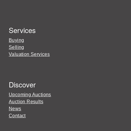
Services
Buying
Selling
Valuation Services
Discover
Upcoming Auctions
Auction Results
News
Contact