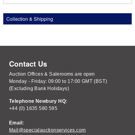
Collection & Shipping
Contact Us
Auction Offices & Salerooms are open
Monday - Friday: 09:00 to 17:00 GMT (BST)
(Excluding Bank Holidays)
Telephone Newbury HQ:
+44 (0) 1635 580 595
Email:
Mail@specialauctionservices.com