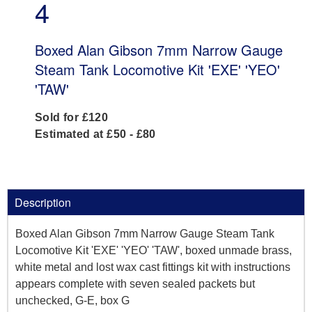
4
Boxed Alan Gibson 7mm Narrow Gauge
Steam Tank Locomotive Kit 'EXE' 'YEO'
'TAW'
Sold for £120
Estimated at £50 - £80
Description
Boxed Alan Gibson 7mm Narrow Gauge Steam Tank
Locomotive Kit 'EXE' 'YEO' 'TAW', boxed unmade brass,
white metal and lost wax cast fittings kit with instructions
appears complete with seven sealed packets but
unchecked, G-E, box G