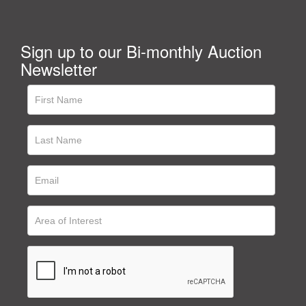
Sign up to our Bi-monthly Auction
Newsletter