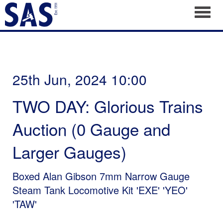
Toggl
25th Jun, 2024 10:00
TWO DAY: Glorious Trains
Auction (0 Gauge and
Larger Gauges)
Boxed Alan Gibson 7mm Narrow Gauge
Steam Tank Locomotive Kit 'EXE' 'YEO'
'TAW'