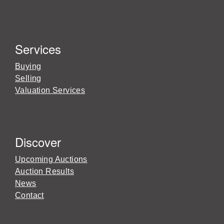
Services
Buying
Selling
Valuation Services
Discover
Upcoming Auctions
Auction Results
News
Contact