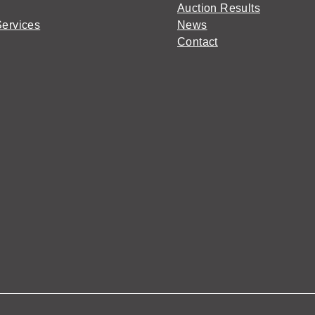
Auction Results
Services
News
Contact