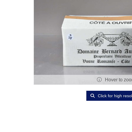
Hover to zo
Click for high reso