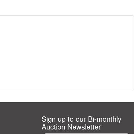
Sign up to our Bi-monthly
Auction Newsletter