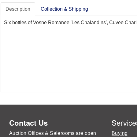
Description
Collection & Shipping
Six bottles of Vosne Romanee 'Les Chalandins', Cuvee Charl
Service
Contact Us
Auction Offices & Salerooms are open
Buying