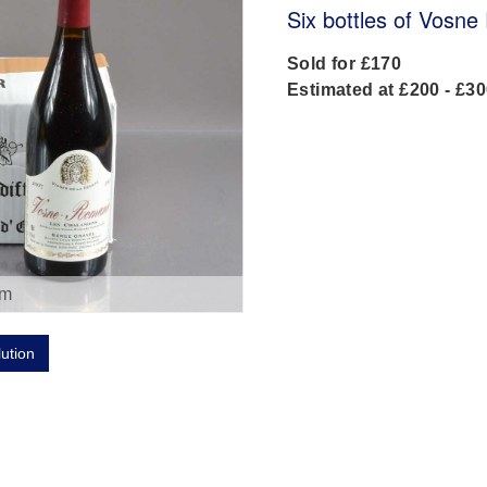
Six bottles of Vosn
Sold for £170
Estimated at £200 - £3
om
lution