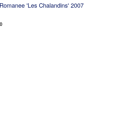
e Romanee 'Les Chalandins' 2007
00