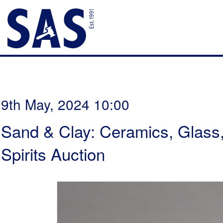
9th May, 2024 10:00
Sand & Clay: Ceramics, Glass
Spirits Auction