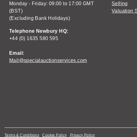
Monday - Friday: 09:00 to 17:00 GMT
Selling
(BST)
Valuation 
(Excluding Bank Holidays)
Telephone Newbury HQ:
+44 (0) 1635 580 595
Email:
Mail@specialauctionservices.com
Terms & Conditions
Cookie Policy
Privacy Policy