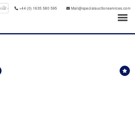
+44 (0) 1635 580 595
Mail@specialauctionservices.com
Toggl