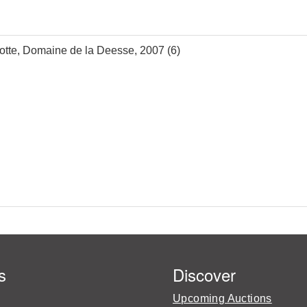
otte, Domaine de la Deesse, 2007 (6)
s
Discover
Upcoming Auctions