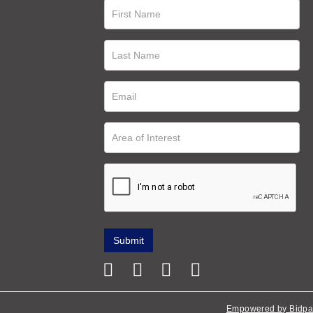
Empowered by Bidpa