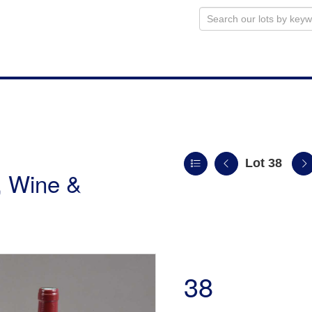
Lot 38
, Wine &
38