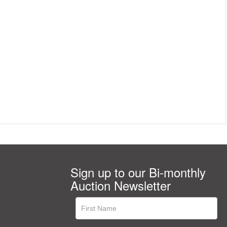
Sign up to our Bi-monthly
Auction Newsletter