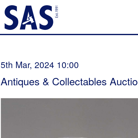
5th Mar, 2024 10:00
Antiques & Collectables Aucti