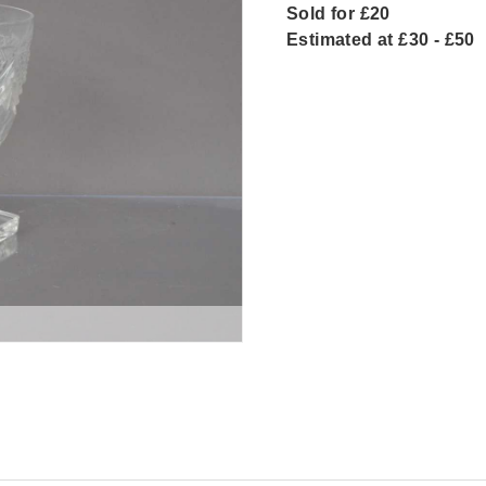
Sold for £20
Estimated at £30 - £50