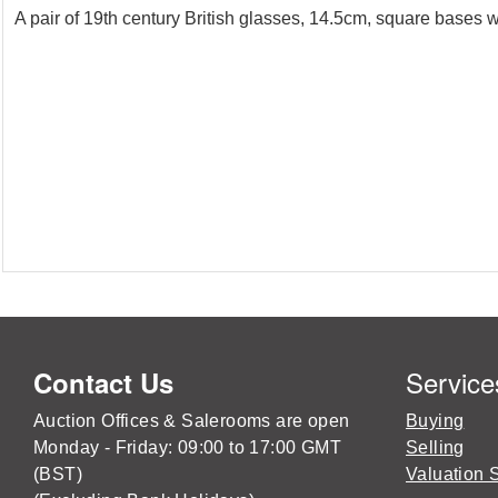
A pair of 19th century British glasses, 14.5cm, square bases w
Service
Contact Us
Auction Offices & Salerooms are open
Buying
Monday - Friday: 09:00 to 17:00 GMT
Selling
(BST)
Valuation 