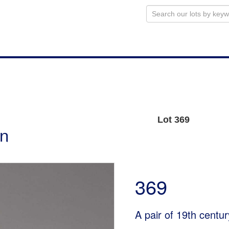
Lot 369
on
369
A pair of 19th centur