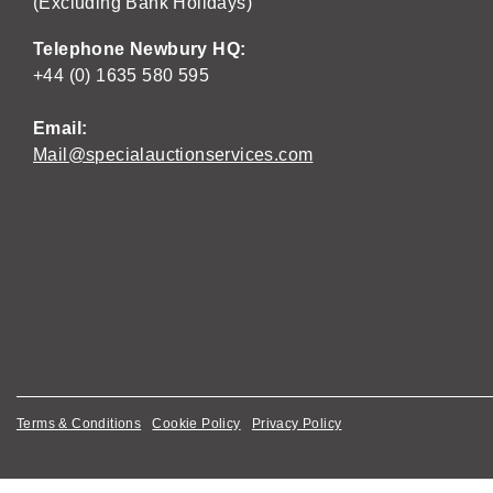
(Excluding Bank Holidays)
Telephone Newbury HQ:
+44 (0) 1635 580 595
Email:
Mail@specialauctionservices.com
Terms & Conditions
Cookie Policy
Privacy Policy