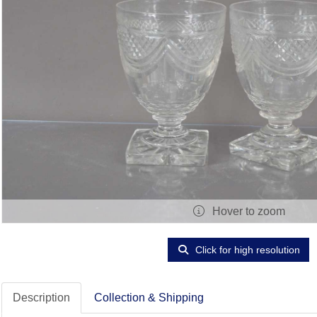
Hover to zoom
Click for high resolution
Description
Collection & Shipping