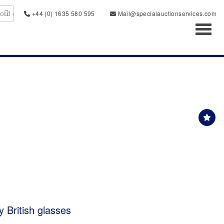
+44 (0) 1635 580 595
Mail@specialauctionservices.com
Toggl
y British glasses