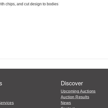
ith chips, and cut design to bodies
s
Discover
Upcoming Auctions
Auction Results
Services
News