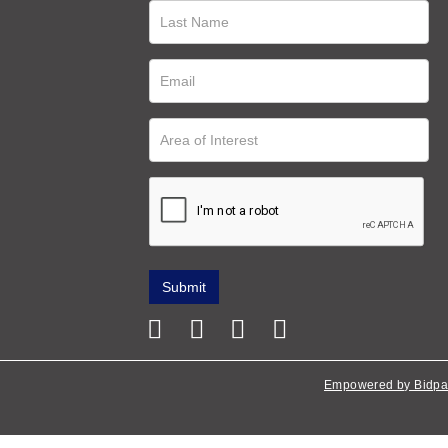
Empowered by Bidpa