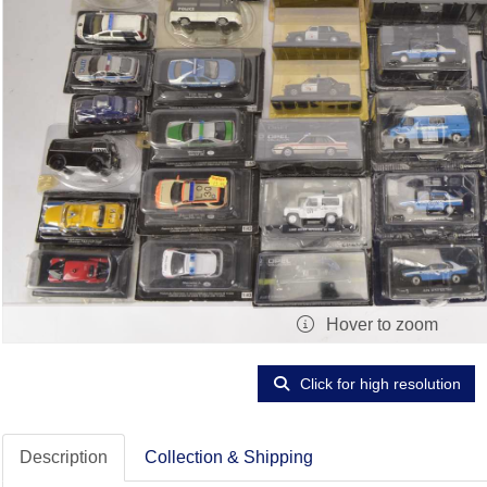
Hover to zoom
Click for high resolution
Description
Collection & Shipping