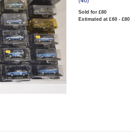
Sold for £80
Estimated at £60 - £80