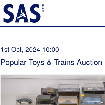
1st Oct, 2024 10:00
Popular Toys & Trains Auction