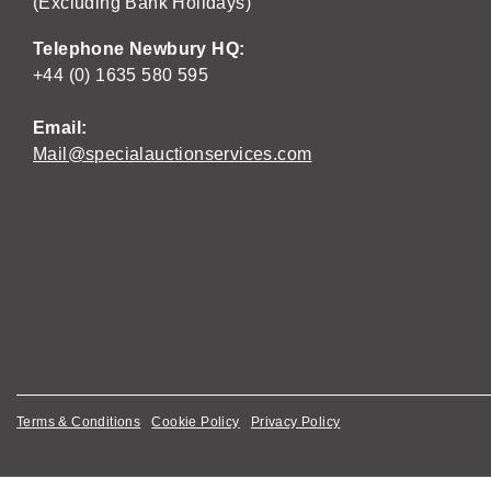
(Excluding Bank Holidays)
Telephone Newbury HQ:
+44 (0) 1635 580 595
Email:
Mail@specialauctionservices.com
Terms & Conditions
Cookie Policy
Privacy Policy