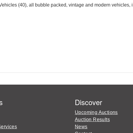
hicles (40), all bubble packed, vintage and modern vehicles, i
s
Discover
Upcoming Auctions
Auction Results
Services
News