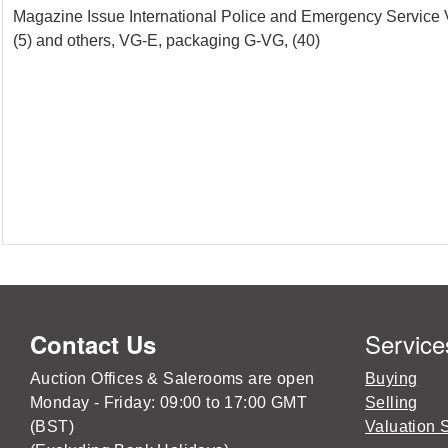
Magazine Issue International Police and Emergency Service Ve
(5) and others, VG-E, packaging G-VG, (40)
Service
Contact Us
Auction Offices & Salerooms are open
Buying
Monday - Friday: 09:00 to 17:00 GMT
Selling
(BST)
Valuation 