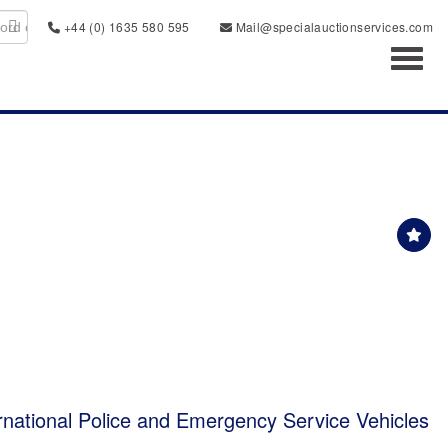
+44 (0) 1635 580 595
Mail@specialauctionservices.com
Toggl
rnational Police and Emergency Service Vehicles