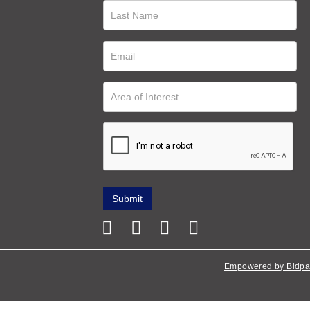
Empowered by Bidpa