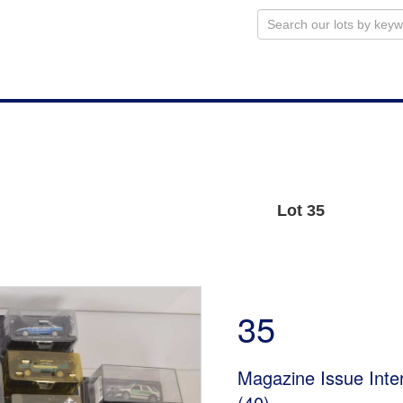
Lot 35
35
Magazine Issue Inte
(40)