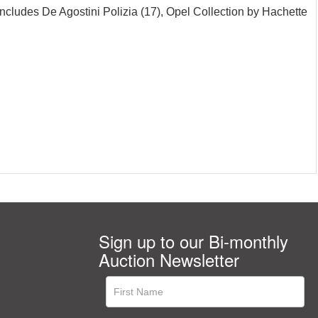
ncludes De Agostini Polizia (17), Opel Collection by Hachette
Sign up to our Bi-monthly
Auction Newsletter