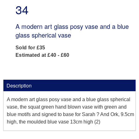
34
A modern art glass posy vase and a blue
glass spherical vase
Sold for £35
Estimated at £40 - £60
Description
A modern art glass posy vase and a blue glass spherical
vase, the squat green hand blown vase with green and
blue motifs and signed to base for Sarah ? And Ork, 9.5cm
high, the moulded blue vase 13cm high (2)