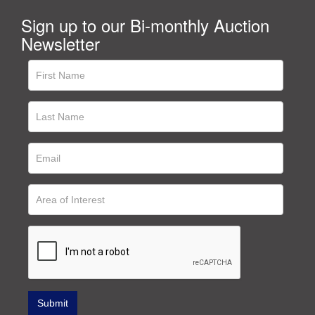
Sign up to our Bi-monthly Auction
Newsletter