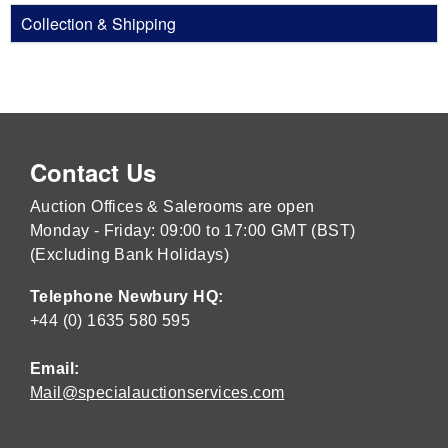
Collection & Shipping
Contact Us
Auction Offices & Salerooms are open
Monday - Friday: 09:00 to 17:00 GMT (BST)
(Excluding Bank Holidays)
Telephone Newbury HQ:
+44 (0) 1635 580 595
Email:
Mail@specialauctionservices.com