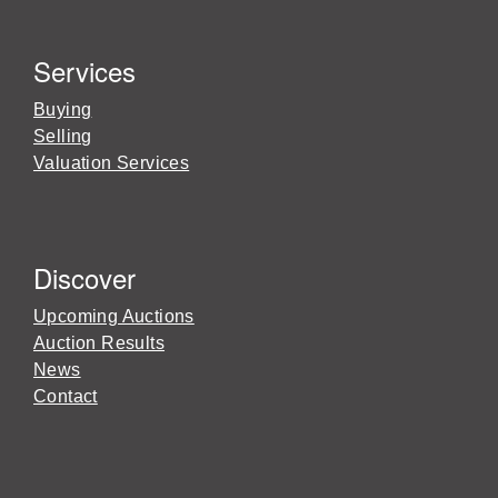
Services
Buying
Selling
Valuation Services
Discover
Upcoming Auctions
Auction Results
News
Contact