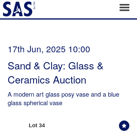
Toggl
17th Jun, 2025 10:00
Sand & Clay: Glass &
Ceramics Auction
A modern art glass posy vase and a blue
glass spherical vase
Lot 34