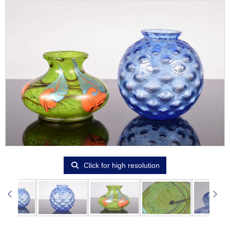
Click for high resolution