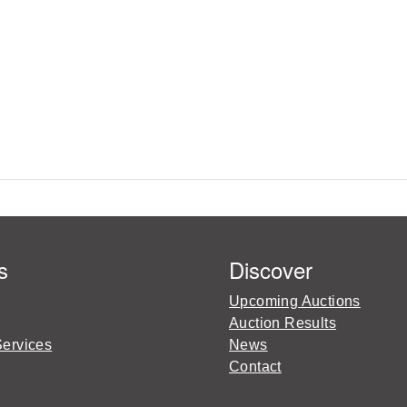
s
Discover
Upcoming Auctions
Auction Results
Services
News
Contact