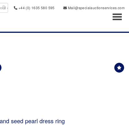
+44 (0) 1635 580 595
Mail@specialauctionservices.com
Toggl
 and seed pearl dress ring