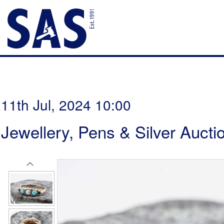
11th Jul, 2024 10:00
Jewellery, Pens & Silver Aucti