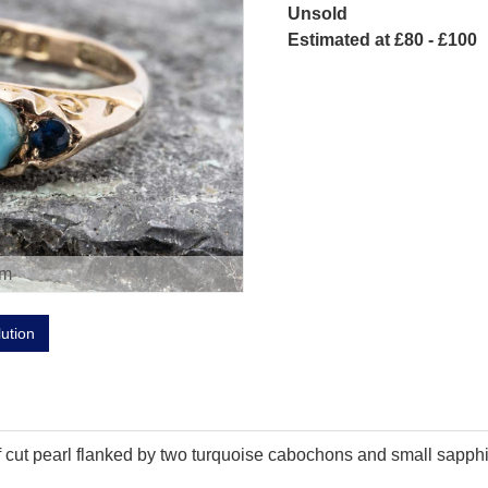
Unsold
Estimated at £80 - £100
om
lution
lf cut pearl flanked by two turquoise cabochons and small sapphir