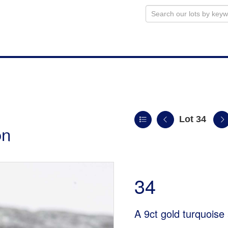
Lot 34
on
34
A 9ct gold turquoise