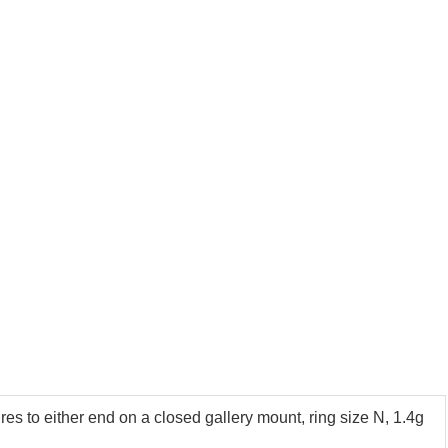
es to either end on a closed gallery mount, ring size N, 1.4g