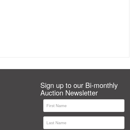
Sign up to our Bi-monthly
Auction Newsletter