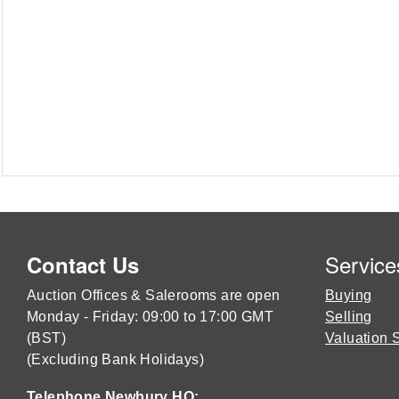
Service
Contact Us
Auction Offices & Salerooms are open
Buying
Monday - Friday: 09:00 to 17:00 GMT
Selling
(BST)
Valuation 
(Excluding Bank Holidays)
Telephone Newbury HQ: