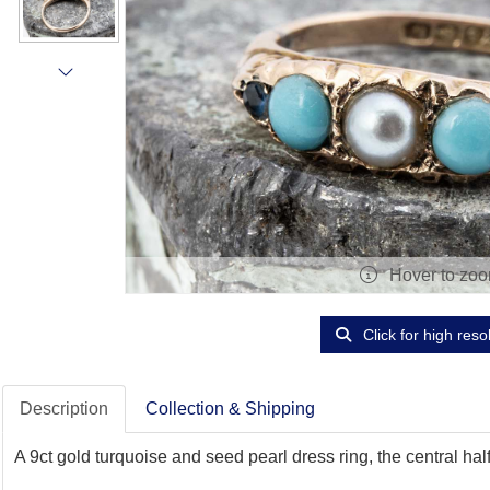
Hover to zo
Click for high reso
Description
Collection & Shipping
A 9ct gold turquoise and seed pearl dress ring, the central ha