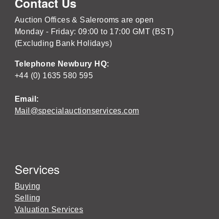
Contact Us
Auction Offices & Salerooms are open
Monday - Friday: 09:00 to 17:00 GMT (BST)
(Excluding Bank Holidays)
Telephone Newbury HQ:
+44 (0) 1635 580 595
Email:
Mail@specialauctionservices.com
Services
Buying
Selling
Valuation Services