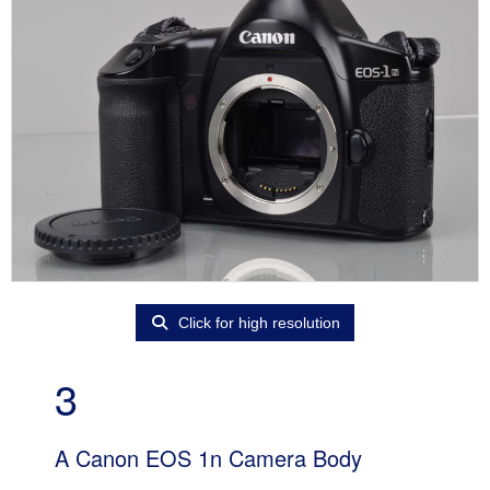
Click for high resolution
3
A Canon EOS 1n Camera Body