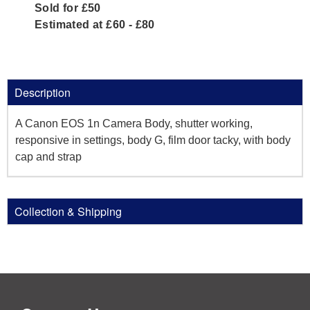
Sold for £50
Estimated at £60 - £80
Description
A Canon EOS 1n Camera Body, shutter working,
responsive in settings, body G, film door tacky, with body
cap and strap
Collection & Shipping