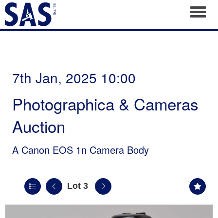
Toggl
7th Jan, 2025 10:00
Photographica & Cameras
Auction
A Canon EOS 1n Camera Body
Lot 3