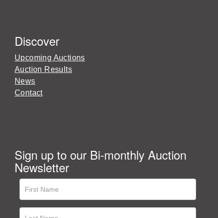
Discover
Upcoming Auctions
Auction Results
News
Contact
Sign up to our Bi-monthly Auction
Newsletter