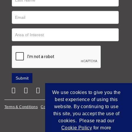
We use cookies to give you the
best experience of using this
website. By continuing to use
Terms & Conditions
Cookie Policy
Privacy Policy
this site, you accept the use of
Empowered by Bidpath
cookies. Please read our
Cookie Policy
for more