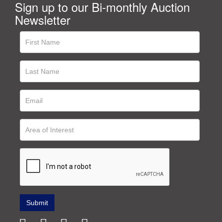
Sign up to our Bi-monthly Auction
Newsletter