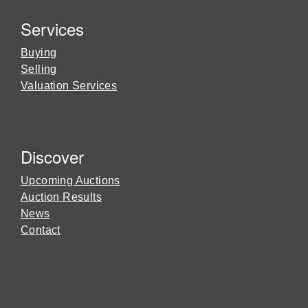
Services
Buying
Selling
Valuation Services
Discover
Upcoming Auctions
Auction Results
News
Contact