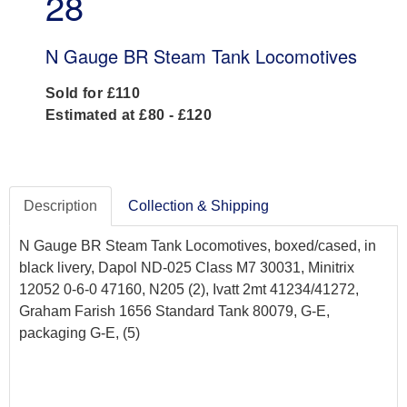
28
N Gauge BR Steam Tank Locomotives
Sold for £110
Estimated at £80 - £120
Description
Collection & Shipping
N Gauge BR Steam Tank Locomotives, boxed/cased, in
black livery, Dapol ND-025 Class M7 30031, Minitrix
12052 0-6-0 47160, N205 (2), Ivatt 2mt 41234/41272,
Graham Farish 1656 Standard Tank 80079, G-E,
packaging G-E, (5)