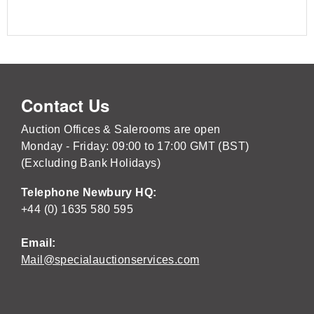
Contact Us
Auction Offices & Salerooms are open
Monday - Friday: 09:00 to 17:00 GMT (BST)
(Excluding Bank Holidays)
Telephone Newbury HQ:
+44 (0) 1635 580 595
Email:
Mail@specialauctionservices.com