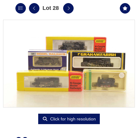
Lot 28
Click for high resolution