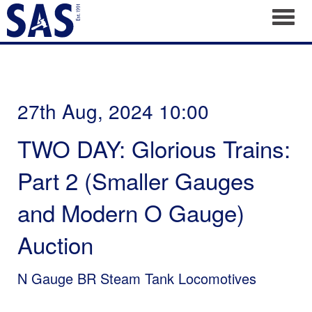
Toggl
27th Aug, 2024 10:00
TWO DAY: Glorious Trains:
Part 2 (Smaller Gauges
and Modern O Gauge)
Auction
N Gauge BR Steam Tank Locomotives