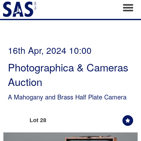
Toggl
16th Apr, 2024 10:00
Photographica & Cameras
Auction
A Mahogany and Brass Half Plate Camera
Lot 28