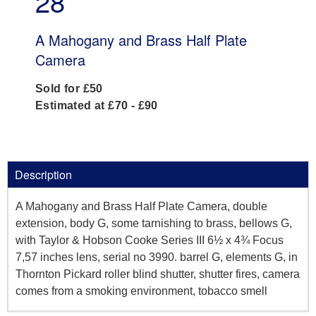
28
A Mahogany and Brass Half Plate
Camera
Sold for £50
Estimated at £70 - £90
Description
A Mahogany and Brass Half Plate Camera, double
extension, body G, some tarnishing to brass, bellows G,
with Taylor & Hobson Cooke Series III 6½ x 4¾ Focus
7,57 inches lens, serial no 3990. barrel G, elements G, in
Thornton Pickard roller blind shutter, shutter fires, camera
comes from a smoking environment, tobacco smell