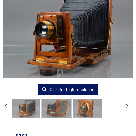
Click for high resolution