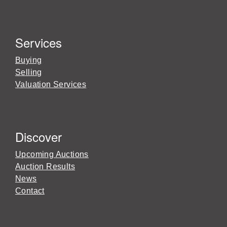
Services
Buying
Selling
Valuation Services
Discover
Upcoming Auctions
Auction Results
News
Contact