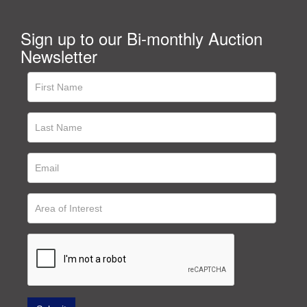
Sign up to our Bi-monthly Auction
Newsletter