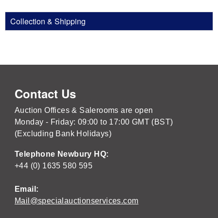
Collection & Shipping
Contact Us
Auction Offices & Salerooms are open
Monday - Friday: 09:00 to 17:00 GMT (BST)
(Excluding Bank Holidays)
Telephone Newbury HQ:
+44 (0) 1635 580 595
Email:
Mail@specialauctionservices.com