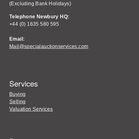
(Excluding Bank Holidays)
Telephone Newbury HQ:
+44 (0) 1635 580 595
Email:
Mail@specialauctionservices.com
Services
Buying
Selling
Valuation Services