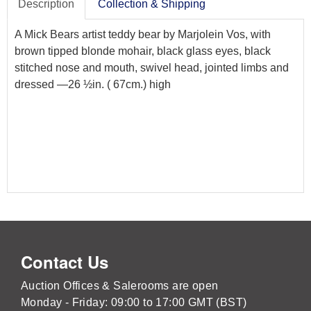
Description
Collection & Shipping
A Mick Bears artist teddy bear by Marjolein Vos, with
brown tipped blonde mohair, black glass eyes, black
stitched nose and mouth, swivel head, jointed limbs and
dressed —26 ½in. ( 67cm.) high
Contact Us
Auction Offices & Salerooms are open
Monday - Friday: 09:00 to 17:00 GMT (BST)