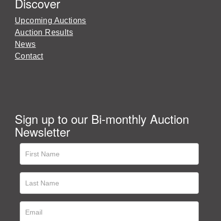
Discover
Upcoming Auctions
Auction Results
News
Contact
Sign up to our Bi-monthly Auction
Newsletter