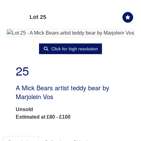
Lot 25
Click for high resolution
25
A Mick Bears artist teddy bear by
Marjolein Vos
Unsold
Estimated at £80 - £100