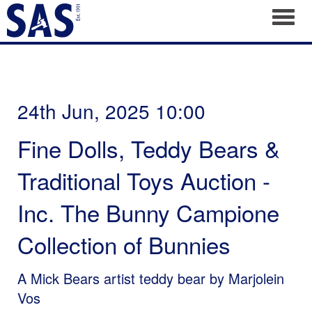
Toggl
24th Jun, 2025 10:00
Fine Dolls, Teddy Bears &
Traditional Toys Auction -
Inc. The Bunny Campione
Collection of Bunnies
A Mick Bears artist teddy bear by Marjolein
Vos