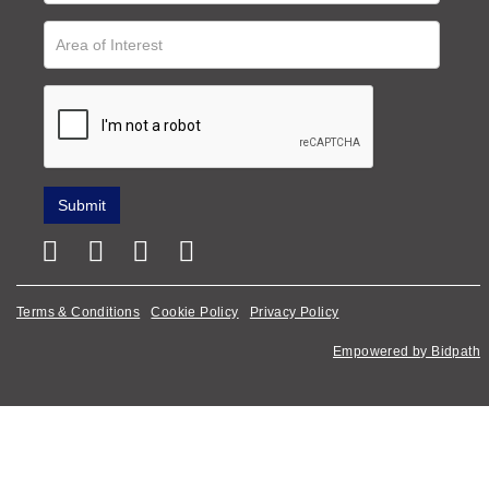
Terms & Conditions
Cookie Policy
Privacy Policy
Empowered by Bidpath