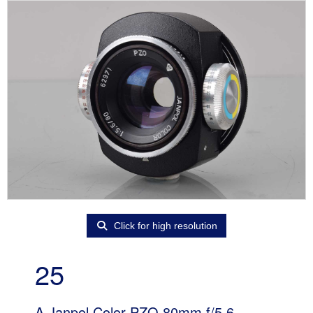
Click for high resolution
25
A Janpol Color PZO 80mm f/5.6