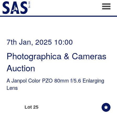
Toggl
7th Jan, 2025 10:00
Photographica & Cameras
Auction
A Janpol Color PZO 80mm f/5.6 Enlarging
Lens
Lot 25