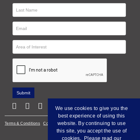
We use cookies to give you the
best experience of using this
website. By continuing to use
Terms & Conditions
Cookie Policy
Privacy Policy
this site, you accept the use of
Empowered by Bidpath
cookies. Please read our