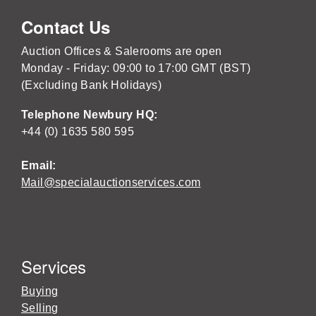
Contact Us
Auction Offices & Salerooms are open
Monday - Friday: 09:00 to 17:00 GMT (BST)
(Excluding Bank Holidays)
Telephone Newbury HQ:
+44 (0) 1635 580 595
Email:
Mail@specialauctionservices.com
Services
Buying
Selling