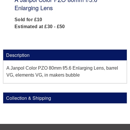
Enlarging Lens
Sold for £10
Estimated at £30 - £50
Description
A Janpol Color PZO 80mm f/5.6 Enlarging Lens, barrel
VG, elements VG, in makers bubble
Collection & Shipping