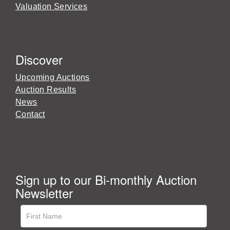
Valuation Services
Discover
Upcoming Auctions
Auction Results
News
Contact
Sign up to our Bi-monthly Auction
Newsletter