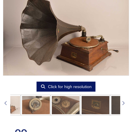
Click for high resolution