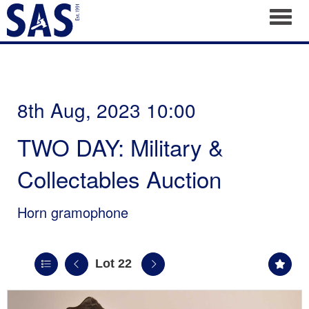
Toggl
8th Aug, 2023 10:00
TWO DAY: Military &
Collectables Auction
Horn gramophone
Lot 22