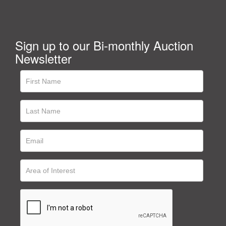
Sign up to our Bi-monthly Auction
Newsletter