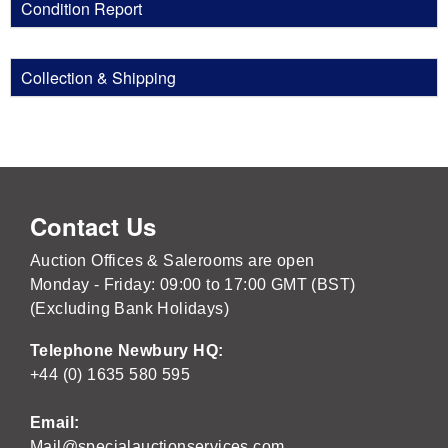
Condition Report
Collection & Shipping
Contact Us
Auction Offices & Salerooms are open
Monday - Friday: 09:00 to 17:00 GMT (BST)
(Excluding Bank Holidays)
Telephone Newbury HQ:
+44 (0) 1635 580 595
Email:
Mail@specialauctionservices.com