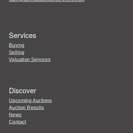
Services
Buying
Selling
Valuation Services
Discover
Upcoming Auctions
Auction Results
News
Contact