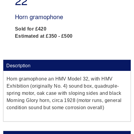
22
Horn gramophone
Sold for £420
Estimated at £350 - £500
Description
Horn gramophone an HMV Model 32, with HMV
Exhibition (originally No. 4) sound box, quadruple-
spring motor, oak case with sloping sides and black
Morning Glory horn, circa 1928 (motor runs, general
condition sound but some corrosion overall)