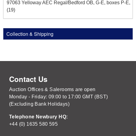
97063 Yelloway AEC Regal/Bedford OB, G-E, boxes P-E,
(19)
Collection & Shipping
Contact Us
Auction Offices & Salerooms are open
Monday - Friday: 09:00 to 17:00 GMT (BST)
(Excluding Bank Holidays)
Telephone Newbury HQ:
+44 (0) 1635 580 595