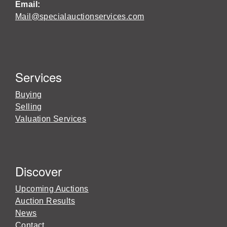
Email:
Mail@specialauctionservices.com
Services
Buying
Selling
Valuation Services
Discover
Upcoming Auctions
Auction Results
News
Contact