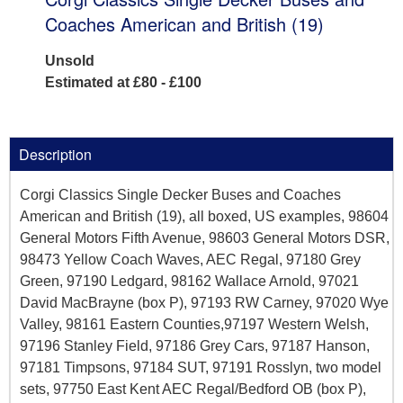
Coaches American and British (19)
Unsold
Estimated at £80 - £100
Description
Corgi Classics Single Decker Buses and Coaches
American and British (19), all boxed, US examples, 98604
General Motors Fifth Avenue, 98603 General Motors DSR,
98473 Yellow Coach Waves, AEC Regal, 97180 Grey
Green, 97190 Ledgard, 98162 Wallace Arnold, 97021
David MacBrayne (box P), 97193 RW Carney, 97020 Wye
Valley, 98161 Eastern Counties,97197 Western Welsh,
97196 Stanley Field, 97186 Grey Cars, 97187 Hanson,
97181 Timpsons, 97184 SUT, 97191 Rosslyn, two model
sets, 97750 East Kent AEC Regal/Bedford OB (box P),