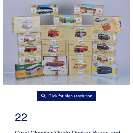
Click for high resolution
22
Corgi Classics Single Decker Buses and