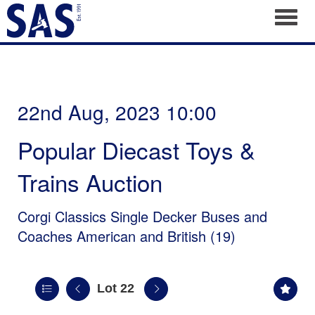
Toggl
22nd Aug, 2023 10:00
Popular Diecast Toys &
Trains Auction
Corgi Classics Single Decker Buses and
Coaches American and British (19)
Lot 22