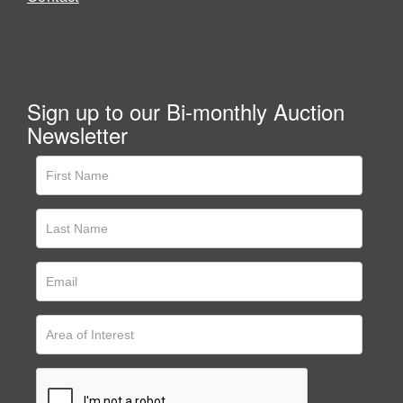
Sign up to our Bi-monthly Auction
Newsletter