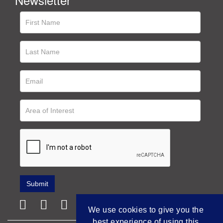
We use cookies to give you the
best experience of using this