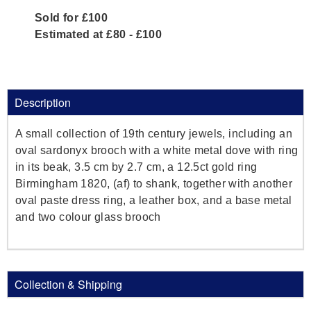
Sold for £100
Estimated at £80 - £100
Description
A small collection of 19th century jewels, including an
oval sardonyx brooch with a white metal dove with ring
in its beak, 3.5 cm by 2.7 cm, a 12.5ct gold ring
Birmingham 1820, (af) to shank, together with another
oval paste dress ring, a leather box, and a base metal
and two colour glass brooch
Collection & Shipping