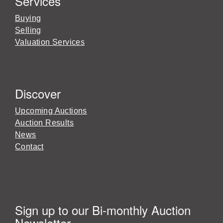
Services
Buying
Selling
Valuation Services
Discover
Upcoming Auctions
Auction Results
News
Contact
Sign up to our Bi-monthly Auction
Newsletter