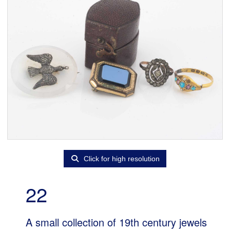
Click for high resolution
22
A small collection of 19th century jewels