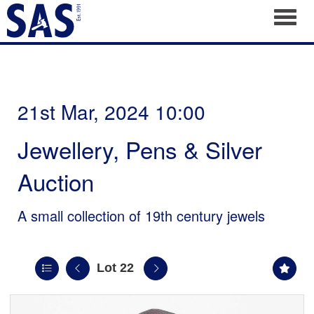
Toggl
21st Mar, 2024 10:00
Jewellery, Pens & Silver
Auction
A small collection of 19th century jewels
Lot 22