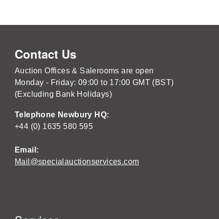
Contact Us
Auction Offices & Salerooms are open
Monday - Friday: 09:00 to 17:00 GMT (BST)
(Excluding Bank Holidays)
Telephone Newbury HQ:
+44 (0) 1635 580 595
Email:
Mail@specialauctionservices.com