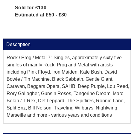
Sold for £130
Estimated at £50 - £80
Description
Rock / Prog / Metal 7" Singles, approximately sixty-five
singles of mainly Rock, Prog and Metal with artists
including Pink Floyd, Iron Maiden, Kate Bush, David
Bowie / Tin Machine, Black Sabbath, Gentle Giant,
Caravan, Beggars Opera, SAHB, Deep Purple, Lou Reed,
Rory Gallagher, Guns n Roses, Tangerine Dream, Marc
Bolan / T Rex, Def Leppard, The Spitfires, Ronnie Lane,
Split Enz, Bill Nelson, Traveling Wilburys, Nightwing,
Marseille and more - various years and conditions