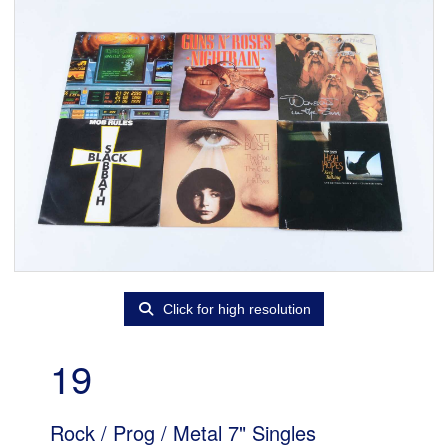
Click for high resolution
19
Rock / Prog / Metal 7" Singles