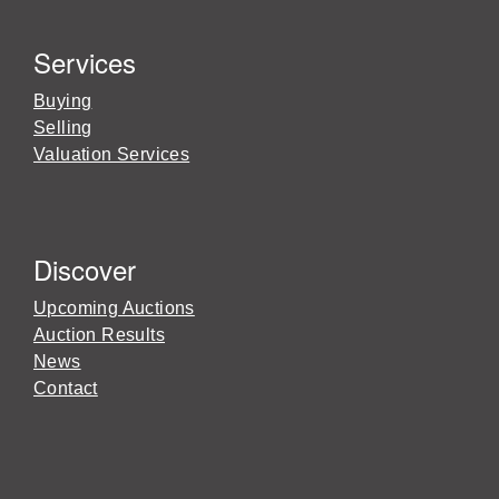
Services
Buying
Selling
Valuation Services
Discover
Upcoming Auctions
Auction Results
News
Contact