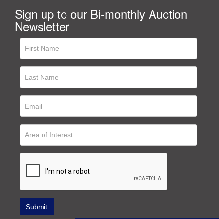
Sign up to our Bi-monthly Auction
Newsletter