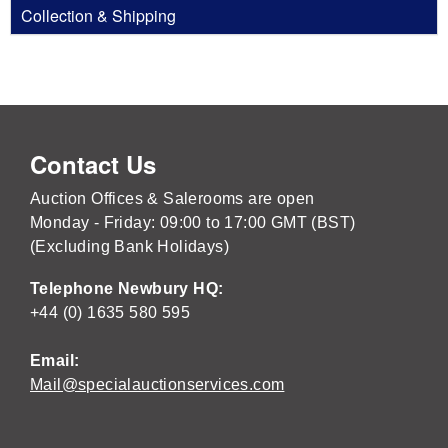
Collection & Shipping
Contact Us
Auction Offices & Salerooms are open
Monday - Friday: 09:00 to 17:00 GMT (BST)
(Excluding Bank Holidays)
Telephone Newbury HQ:
+44 (0) 1635 580 595
Email:
Mail@specialauctionservices.com