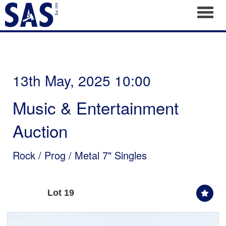
Toggl
13th May, 2025 10:00
Music & Entertainment
Auction
Rock / Prog / Metal 7" Singles
Lot 19